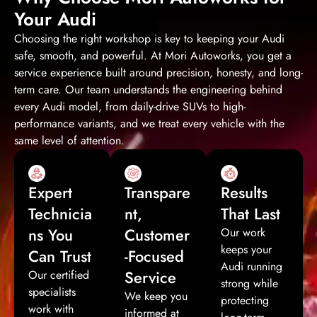
Your Audi
Choosing the right workshop is key to keeping your Audi
safe, smooth, and powerful. At Mori Autoworks, you get a
service experience built around precision, honesty, and long-
term care. Our team understands the engineering behind
every Audi model, from daily-drive SUVs to high-
performance variants, and we treat every vehicle with the
same level of attention.
Expert
Transpare
Results
Technicia
nt,
That Last
ns You
Customer
Our work
keeps your
Can Trust
-Focused
Audi running
Service
Our certified
strong while
specialists
We keep you
protecting
work with
informed at