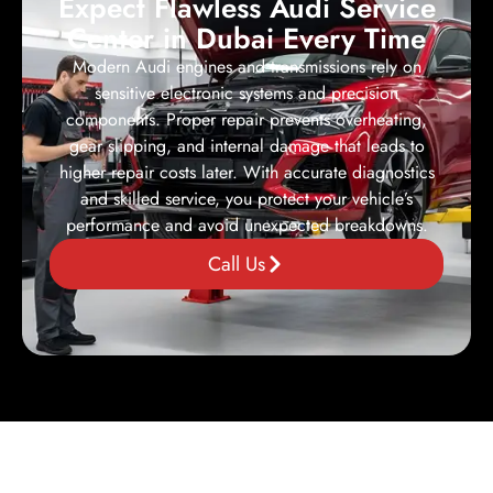
Expect Flawless Audi Service
Center in Dubai Every Time
Modern Audi engines and transmissions rely on
sensitive electronic systems and precision
components. Proper repair prevents overheating,
gear slipping, and internal damage that leads to
higher repair costs later. With accurate diagnostics
and skilled service, you protect your vehicle’s
performance and avoid unexpected breakdowns.
Call Us