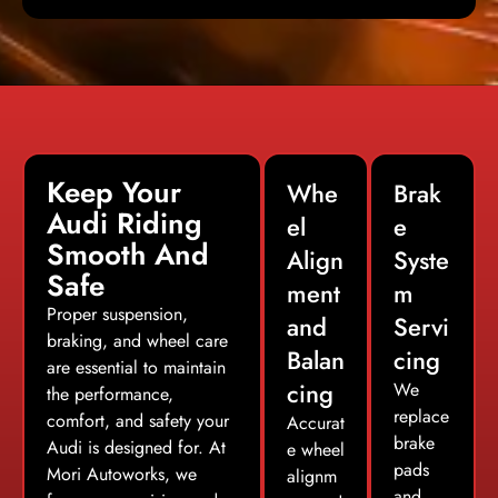
Keep Your
Whe
Brak
Audi Riding
el
e
Smooth And
Align
Syste
Safe
ment
m
Proper suspension,
and
Servi
braking, and wheel care
Balan
cing
are essential to maintain
cing
We
the performance,
replace
comfort, and safety your
Accurat
brake
Audi is designed for. At
e wheel
pads
Mori Autoworks, we
alignm
and