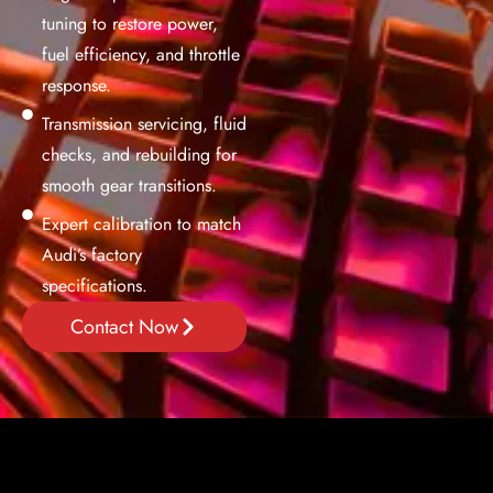
tuning to restore power,
fuel efficiency, and throttle
response.
Transmission servicing, fluid
checks, and rebuilding for
smooth gear transitions.
Expert calibration to match
Audi’s factory
specifications.
Contact Now