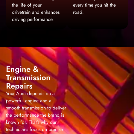
the life of your
every time you hit the
drivetrain and enhances
road.
driving performance.
Engine &
Transmission
Repairs
Your Audi depends on a
powerful engine and a
smooth transmission to deliver
the performance the brand is
known for. That’s why our
technicians focus on precise