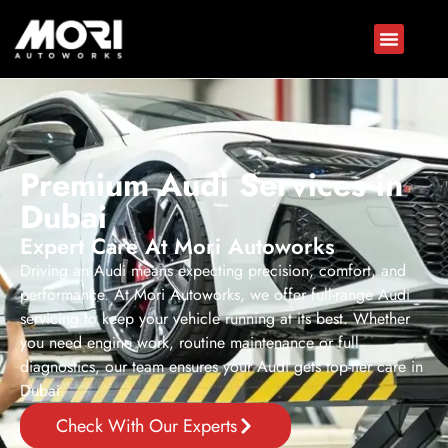
Premium Audi Services in
Dubai
Expert Care At Mori Autoworks
Driving an Audi means expecting precision, comfort, and
performance. At Mori Autoworks, we offer full-range Audi
servicing to keep your vehicle running at its best. Whether
you need engine work, routine maintenance or full
diagnostics, our team ensures your Audi gets top-tier care in
Dubai.
Check With Our Experts