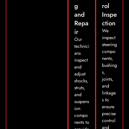
g
rol
and
Inspe
Repa
ction
ir
We
inspect
Our
steering
technici
compo
ans
nents,
inspect
bushing
and
s,
adjust
joints,
shocks,
and
struts,
linkage
and
s to
suspens
ensure
ion
precise
compo
control
nents to
and