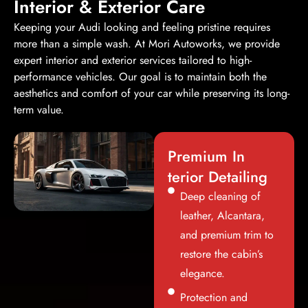
Interior & Exterior Care
Keeping your Audi looking and feeling pristine requires
more than a simple wash. At Mori Autoworks, we provide
expert interior and exterior services tailored to high-
performance vehicles. Our goal is to maintain both the
aesthetics and comfort of your car while preserving its long-
term value.
Premium In
terior Detailing
Deep cleaning of
leather, Alcantara,
and premium trim to
restore the cabin’s
elegance.
Protection and