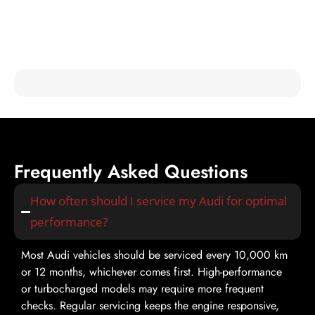
Hear from Our Happy Customers
Check out testimonials from our satisfied customers and see
why Mori Autoworks is the trusted choice for Audi fixer
services in Dubai!
Frequently Asked Questions
How often should I service my Audi for optimal
performance?
Most Audi vehicles should be serviced every 10,000 km
or 12 months, whichever comes first. High-performance
or turbocharged models may require more frequent
checks. Regular servicing keeps the engine responsive,