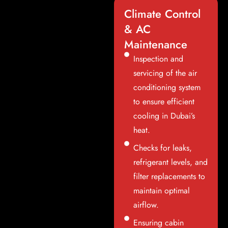
Climate Control
& AC
Maintenance
Inspection and
servicing of the air
conditioning system
to ensure efficient
cooling in Dubai’s
heat.
Checks for leaks,
refrigerant levels, and
filter replacements to
maintain optimal
airflow.
Ensuring cabin