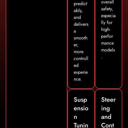
overall
predict
safety,
ably,
especia
and
lly for
delivers
high-
a
perfor
smooth
mance
er,
models
more
.
controll
ed
experie
nce.
Susp
Steer
ensio
ing
n
and
Tunin
Cont