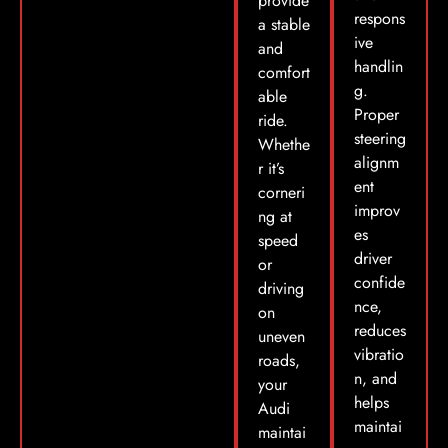
provide
respons
a stable
ive
and
handlin
comfort
g.
able
Proper
ride.
steering
Whethe
alignm
r it’s
ent
corneri
improv
ng at
es
speed
driver
or
confide
driving
nce,
on
reduces
uneven
vibratio
roads,
n, and
your
helps
Audi
maintai
maintai