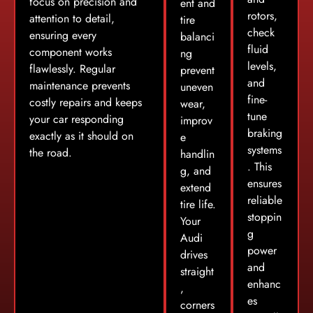
focus on precision and
ent and
rotors,
attention to detail,
tire
check
ensuring every
balanci
fluid
component works
ng
levels,
flawlessly. Regular
prevent
and
maintenance prevents
uneven
fine-
costly repairs and keeps
wear,
tune
your car responding
improv
braking
exactly as it should on
e
systems
the road.
handlin
. This
g, and
ensures
extend
reliable
tire life.
stoppin
Your
g
Audi
power
drives
and
straight
enhanc
,
es
corners