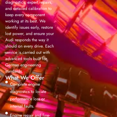
diagnostics, expert repairs,
and detailed calibration to
keep every component
working at its best. We
identify issues early, restore
lost power, and ensure your
Audi responds the way it
should on every drive. Each
service is carried out with
advanced tools built for
German engineering
standards.
What We Offer
Complete engine
diagnostics to locate
performance loss or
internal faults.
Engine repair and fine-