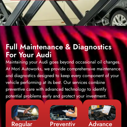
Full Maintenance & Diagnostics
For Your Audi
Maintaining your Audi goes beyond occasional oil changes.
At Mori Autoworks, we provide comprehensive maintenance
and diagnostics designed to keep every component of your
vehicle performing at its best. Our services combine
preventive care with advanced technology to identify
potential problems early and protect your investment.
Regular
Preventiv
Advance