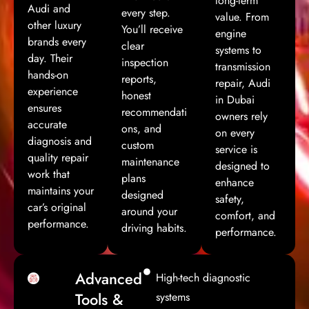
long-term
Audi and
every step.
value. From
other luxury
You’ll receive
engine
brands every
clear
systems to
day. Their
inspection
transmission
hands-on
reports,
repair, Audi
experience
honest
in Dubai
ensures
recommendati
owners rely
accurate
ons, and
on every
diagnosis and
custom
service is
quality repair
maintenance
designed to
work that
plans
enhance
maintains your
designed
safety,
car’s original
around your
comfort, and
performance.
driving habits.
performance.
Advanced
High-tech diagnostic
Tools &
systems