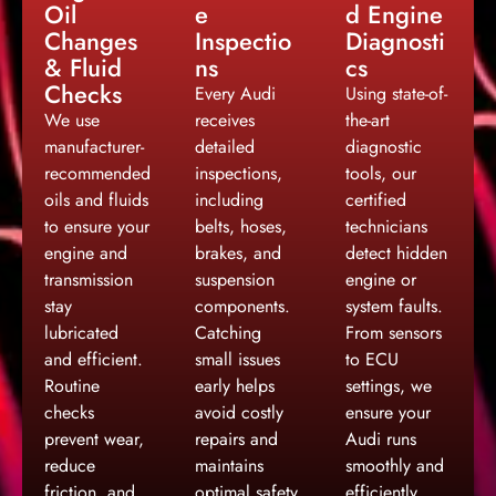
Oil
e
d Engine
Changes
Inspectio
Diagnosti
& Fluid
ns
cs
Checks
Every Audi
Using state-of-
We use
receives
the-art
manufacturer-
detailed
diagnostic
recommended
inspections,
tools, our
oils and fluids
including
certified
to ensure your
belts, hoses,
technicians
engine and
brakes, and
detect hidden
transmission
suspension
engine or
stay
components.
system faults.
lubricated
Catching
From sensors
and efficient.
small issues
to ECU
Routine
early helps
settings, we
checks
avoid costly
ensure your
prevent wear,
repairs and
Audi runs
reduce
maintains
smoothly and
friction, and
optimal safety
efficiently.