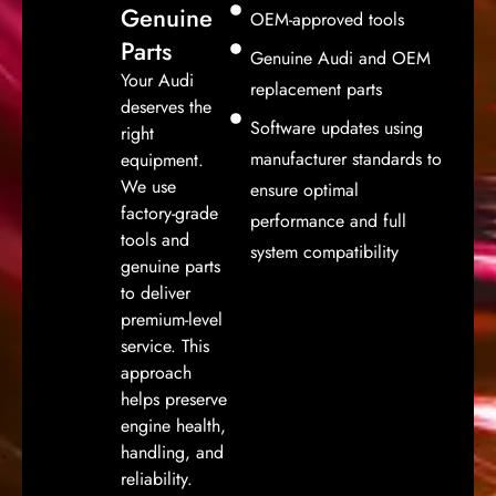
Genuine
OEM-approved tools
Parts
Genuine Audi and OEM
Your Audi
replacement parts
deserves the
Software updates using
right
manufacturer standards to
equipment.
We use
ensure optimal
factory-grade
performance and full
tools and
system compatibility
genuine parts
to deliver
premium-level
service. This
approach
helps preserve
engine health,
handling, and
reliability.