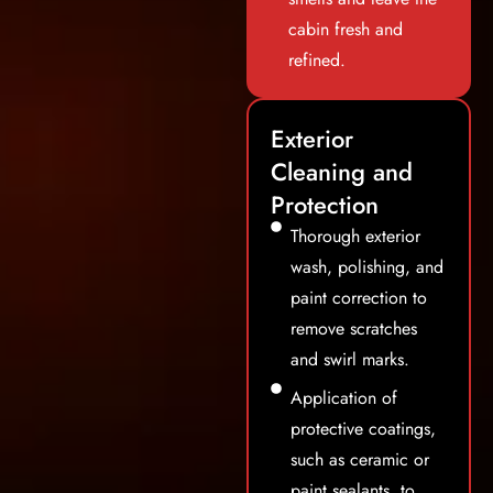
cabin fresh and
refined.
Exterior
Cleaning and
Protection
Thorough exterior
wash, polishing, and
paint correction to
remove scratches
and swirl marks.
Application of
protective coatings,
such as ceramic or
paint sealants, to