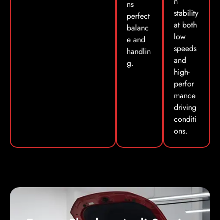
n
ns
stability
perfect
at both
balanc
low
e and
speeds
handlin
and
g.
high-
perfor
mance
driving
conditi
ons.