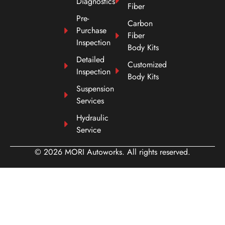
Diagnostics
Fiber
Pre-
Carbon
Purchase
Fiber
Inspection
Body Kits
Detailed
Customized
Inspection
Body Kits
Suspension
Services
Hydraulic
Service
© 2026 MORI Autoworks. All rights reserved.