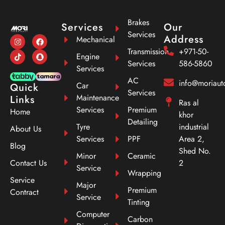
Brakes
Services
Our
Services
Address
Mechanical
Transmission
+971-50-
Engine
Services
586-5860
Services
AC
info@moriau
Car
Quick
Services
Maintenance
Links
Ras al
Services
Premium
Home
khor
Detailing
Tyre
industrial
About Us
Services
PPF
Area 2,
Blog
Shed No.
Minor
Ceramic
Contact Us
2
Service
Wrapping
Service
Major
Premium
Contract
Service
Tinting
Computer
Carbon