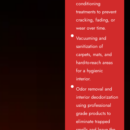
conditioning
treatments to prevent
cracking, fading, or
wear over time.
Vacuuming and
sanitization of
carpets, mats, and
hard-to-reach areas
for a hygienic
interior.
Odor removal and
interior deodorization
using professional
grade products to
eliminate trapped
smells and leave the