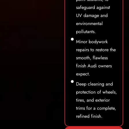
safeguard against
UV damage and
environmental
pollutants.
Minor bodywork
repairs to restore the
smooth, flawless
finish Audi owners
expect.
Deep cleaning and
protection of wheels,
tires, and exterior
trims for a complete,
refined finish.