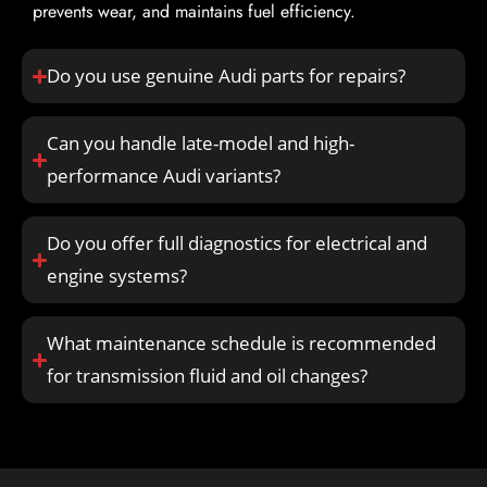
prevents wear, and maintains fuel efficiency.
Do you use genuine Audi parts for repairs?
Can you handle late-model and high-
performance Audi variants?
Do you offer full diagnostics for electrical and
engine systems?
What maintenance schedule is recommended
for transmission fluid and oil changes?