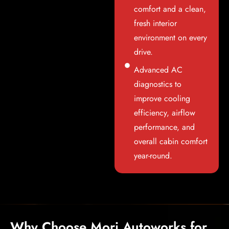
comfort and a clean,
fresh interior
environment on every
drive.
Advanced AC
diagnostics to
improve cooling
efficiency, airflow
performance, and
overall cabin comfort
year-round.
Why Choose Mori Autoworks for