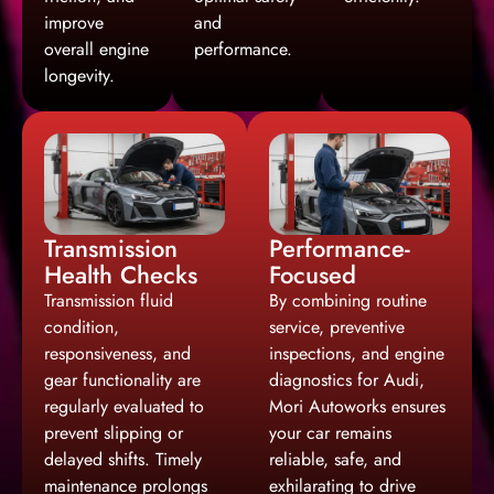
improve
and
overall engine
performance.
longevity.
Transmission
Performance-
Health Checks
Focused
Transmission fluid
By combining routine
condition,
service, preventive
responsiveness, and
inspections, and engine
gear functionality are
diagnostics for Audi,
regularly evaluated to
Mori Autoworks ensures
prevent slipping or
your car remains
delayed shifts. Timely
reliable, safe, and
maintenance prolongs
exhilarating to drive