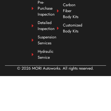
Pre-
Carbon
Purchase
Fiber
Inspection
Body Kits
Detailed
Customized
Inspection
Body Kits
Suspension
Services
Hydraulic
Service
© 2026 MORI Autoworks. All rights reserved.