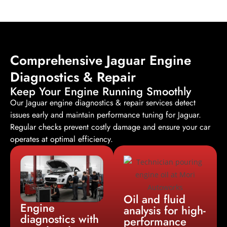
Comprehensive Jaguar Engine
Diagnostics & Repair
Keep Your Engine Running Smoothly
Our Jaguar
engine diagnostics & repair services
detect
issues early and maintain performance tuning for Jaguar.
Regular checks prevent costly damage and ensure your car
operates at optimal efficiency.
Oil and fluid
Engine
analysis for high-
diagnostics with
performance