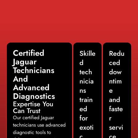
Certified
Skille
Redu
Jaguar
d
ced
Technicians
tech
dow
And
nicia
ntim
Advanced
ns
e
Diagnostics
train
and
Expertise You
ed
faste
Can Trust
for
r
Our certified Jaguar
technicians use advanced
exoti
servi
diagnostic tools to
c
ce