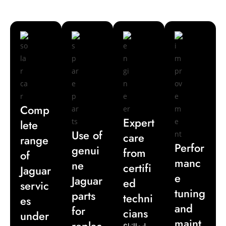
delivers reliable solutions tailored for exotic car
maintenance in Dubai.
Comp
Expert
lete
Use of
care
range
Perfor
genui
from
of
manc
ne
certifi
Jaguar
e
Jaguar
ed
servic
tuning
parts
techni
es
and
for
cians
under
maint
replac