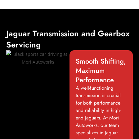
Jaguar Transmission and Gearbox
Servicing
Smooth Shifting,
Maximum
Performance
A well-functioning
transmission is crucial
for both performance
and reliability in high-
end Jaguars. At Mori
Autoworks, our team
specializes in Jaguar