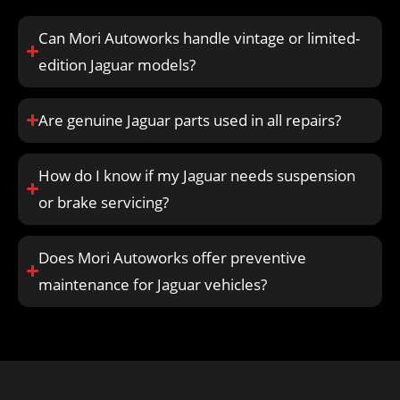
Can Mori Autoworks handle vintage or limited-
edition Jaguar models?
Are genuine Jaguar parts used in all repairs?
How do I know if my Jaguar needs suspension
or brake servicing?
Does Mori Autoworks offer preventive
maintenance for Jaguar vehicles?