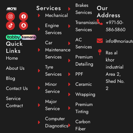
Brakes
Services
Our
Services
Address
Mechanical
Transmission
+971-50-
Engine
Services
586-5860
Services
AC
info@moriau
Car
Quick
Services
Maintenance
Links
Ras al
Services
Premium
Home
khor
Detailing
Tyre
industrial
About Us
Services
PPF
Area 2,
Blog
Shed No.
Minor
Ceramic
Contact Us
2
Service
Wrapping
Service
Major
Premium
Contract
Service
Tinting
Computer
Carbon
Diagnostics
Fiber