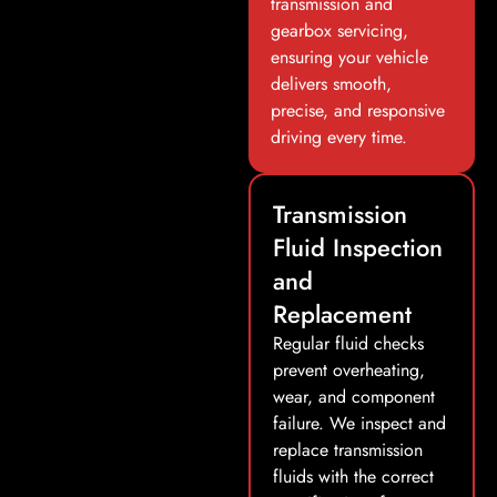
transmission and
gearbox servicing,
ensuring your vehicle
delivers smooth,
precise, and responsive
driving every time.
Transmission
Fluid Inspection
and
Replacement
Regular fluid checks
prevent overheating,
wear, and component
failure. We inspect and
replace transmission
fluids with the correct