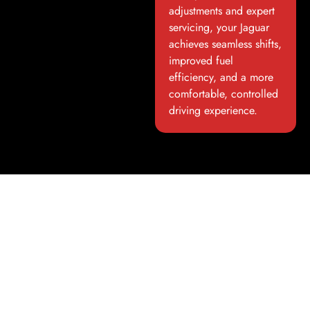
adjustments and expert
servicing, your Jaguar
achieves seamless shifts,
improved fuel
efficiency, and a more
comfortable, controlled
driving experience.
Luxury Car Detailing And
Protection In Dubai
Maintain Aesthetics and Value
Our
luxury car detailing and protection
in Dubai services
ensure your Jaguar looks as impressive as it performs. From