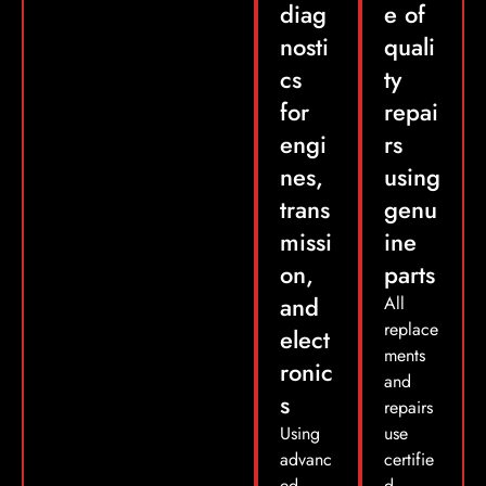
diag
e of
nosti
quali
cs
ty
for
repai
engi
rs
nes,
using
trans
genu
missi
ine
on,
parts
and
All
replace
elect
ments
ronic
and
s
repairs
Using
use
advanc
certifie
ed
d