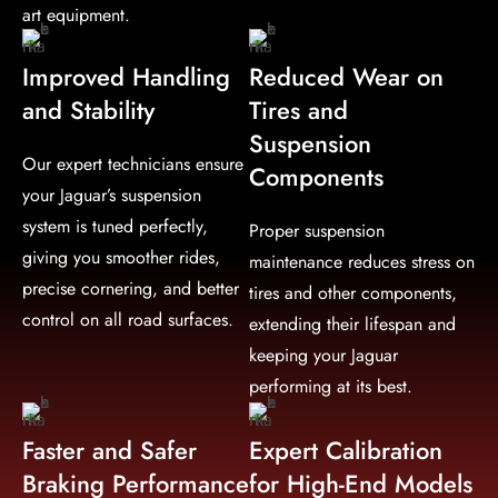
art equipment.
Improved Handling
Reduced Wear on
and Stability
Tires and
Suspension
Our expert technicians ensure
Components
your Jaguar’s suspension
system is tuned perfectly,
Proper suspension
giving you smoother rides,
maintenance reduces stress on
precise cornering, and better
tires and other components,
control on all road surfaces.
extending their lifespan and
keeping your Jaguar
performing at its best.
Faster and Safer
Expert Calibration
Braking Performance
for High-End Models