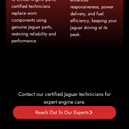
certified technicians
responsiveness, power
replace worn
delivery, and fuel
components using
efficiency, keeping your
genuine Jaguar parts,
Jaguar driving at its
restoring reliability and
peak.
performance.
Contact our certified Jaguar technicians for
expert engine care.
Reach Out To Our Experts