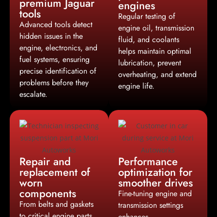
premium Jaguar
engines
tools
Regular testing of
Advanced tools detect
engine oil, transmission
hidden issues in the
fluid, and coolants
engine, electronics, and
helps maintain optimal
fuel systems, ensuring
lubrication, prevent
precise identification of
overheating, and extend
problems before they
engine life.
escalate.
Repair and
Performance
replacement of
optimization for
worn
smoother drives
components
Fine-tuning engine and
From belts and gaskets
transmission settings
to critical engine parts,
enhances