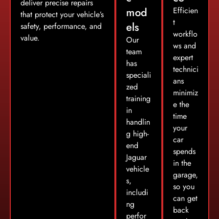
deliver precise repairs
mod
Efficien
that protect your vehicle’s
t
els
safety, performance, and
workflo
value.
Our
ws and
team
expert
has
technici
speciali
ans
zed
minimiz
training
e the
in
time
handlin
your
g high-
car
end
spends
Jaguar
in the
vehicle
garage,
s,
so you
includi
can get
ng
back
perfor