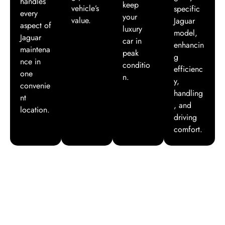
handles
keep
vehicle’s
specific
every
your
value.
Jaguar
aspect of
luxury
model,
Jaguar
car in
enhancin
maintena
peak
g
nce in
conditio
efficienc
one
n.
y,
convenie
handling
nt
, and
location.
driving
comfort.
Hear from Our Happy Customers