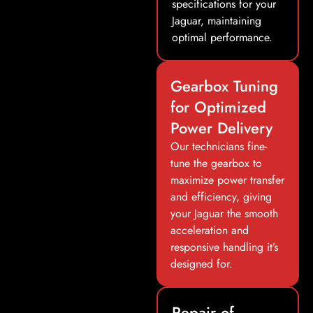
specifications for your
Jaguar, maintaining
optimal performance.
Gearbox Tuning
for Optimized
Power Delivery
Our technicians fine-
tune the gearbox to
maximize power transfer
and efficiency, giving
your Jaguar the smooth
acceleration and
responsive handling it’s
designed for.
Repair of