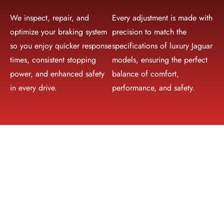
We inspect, repair, and
Every adjustment is made with
optimize your braking system
precision to match the
so you enjoy quicker response
specifications of luxury Jaguar
times, consistent stopping
models, ensuring the perfect
power, and enhanced safety
balance of comfort,
in every drive.
performance, and safety.
Why Choose Mori Autoworks for
Jaguar Repair in Dubai
Trusted Jaguar Service Center in Dubai
Choosing the right Jaguar service center in Dubai is crucial
for keeping your vehicle in peak condition. Mori Autoworks