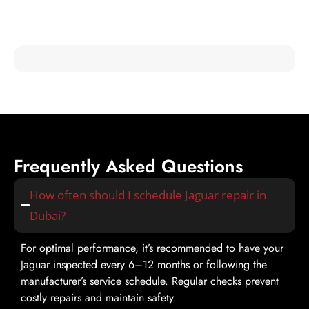
Check out testimonials from our satisfied customers and see
why Mori Autoworks is the trusted choice for jaguar fixer
services in Dubai!
Frequently Asked Questions
How often should I schedule Jaguar repair in
Dubai?
For optimal performance, it’s recommended to have your
Jaguar inspected every 6–12 months or following the
manufacturer’s service schedule. Regular checks prevent
costly repairs and maintain safety.