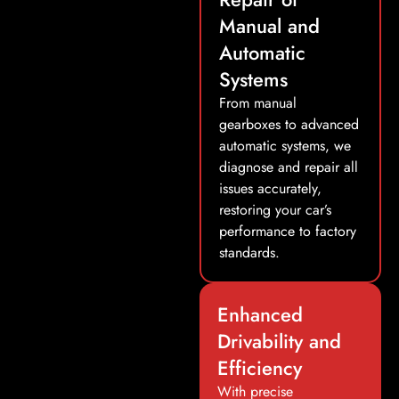
Manual and
Automatic
Systems
From manual
gearboxes to advanced
automatic systems, we
diagnose and repair all
issues accurately,
restoring your car’s
performance to factory
standards.
Enhanced
Drivability and
Efficiency
With precise