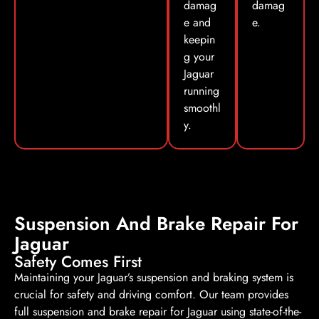
damag
damag
e and
e.
keepin
g your
Jaguar
running
smoothl
y.
Suspension And Brake Repair For
Jaguar
Safety Comes First
Maintaining your Jaguar’s suspension and braking system is
crucial for safety and driving comfort. Our team provides
full suspension and brake repair for Jaguar using state-of-the-