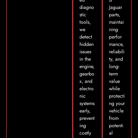
diagno
Jaguar
stic
parts,
tools,
maintai
we
ning
detect
perfor
hidden
mance,
issues
reliabili
in the
ty, and
engine,
long-
gearbo
term
x, and
value
electro
while
nic
protecti
systems
ng your
early,
vehicle
prevent
from
ing
potenti
costly
al