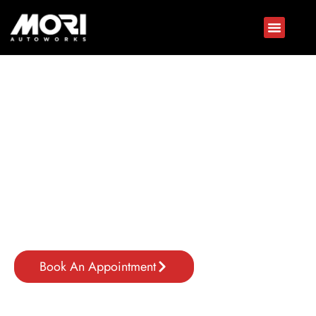
Jaguar Repair In Dubai
Expert Care For Your Luxury Vehicle
Luxury vehicles like Jaguar demand precise attention to
maintain performance, safety, and value. At Mori Autoworks,
a trusted Jaguar service center in Dubai, we specialize in
exotic
car maintenance in Dubai
to ensure every Jaguar stays
in peak condition.
Book An Appointment