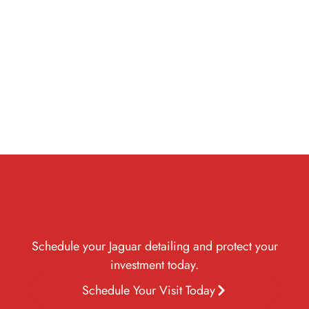
cracking,
to restore your
and
from dust, dirt,
fading, and
Jaguar’s
environmental
rain, and harsh
wear over
showroom-
hazards while
Dubai sun,
time.
quality
enhancing
keeping it
appearance.
gloss and
looking
durability.
pristine longer.
Schedule your Jaguar detailing and protect your
investment today.
Schedule Your Visit Today