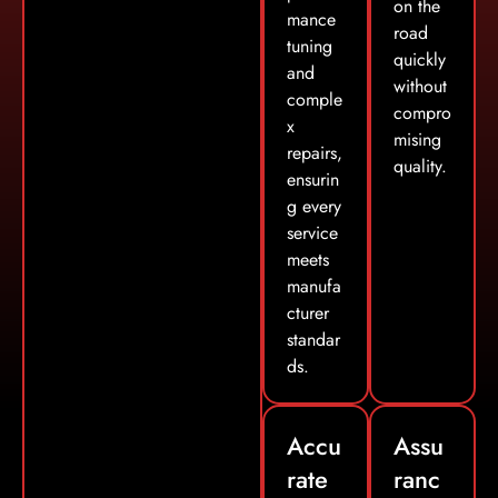
on the
mance
road
tuning
quickly
and
without
comple
compro
x
mising
repairs,
quality.
ensurin
g every
service
meets
manufa
cturer
standar
ds.
Accu
Assu
rate
ranc