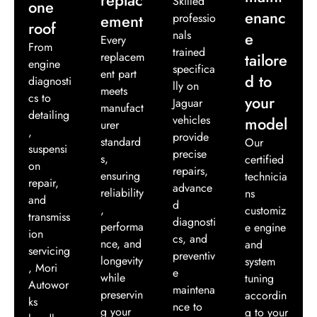
Skilled
one
enanc
ement
professio
roof
nals
e
Every
From
trained
replacem
tailore
engine
specifica
ent part
d to
diagnosti
lly on
meets
cs to
your
Jaguar
manufact
detailing
vehicles
model
urer
,
provide
standard
Our
suspensi
precise
s,
certified
on
repairs,
ensuring
technicia
repair,
advance
reliability
ns
and
d
,
customiz
transmiss
diagnosti
performa
e engine
ion
cs, and
nce, and
and
servicing
preventiv
longevity
system
, Mori
e
while
tuning
Autowor
maintena
preservin
accordin
ks
nce to
g your
g to your