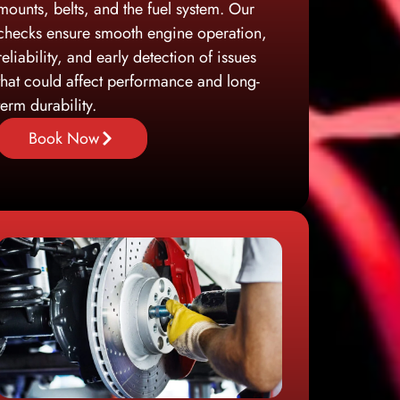
mounts, belts, and the fuel system. Our
checks ensure smooth engine operation,
reliability, and early detection of issues
that could affect performance and long-
term durability.
Book Now