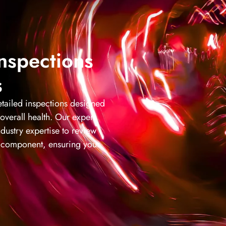
Inspections
s
tailed inspections designed
 overall health. Our expert
dustry expertise to review
al component, ensuring your