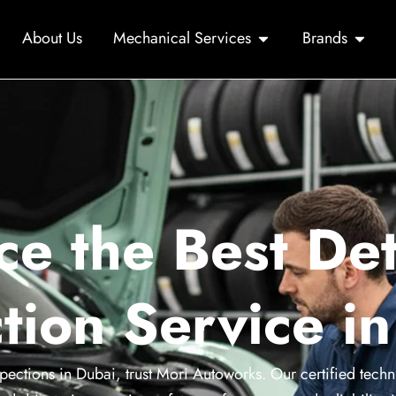
About Us
Mechanical Services
Brands
ce the Best Det
tion Service i
pections in Dubai, trust Mori Autoworks. Our certified techn