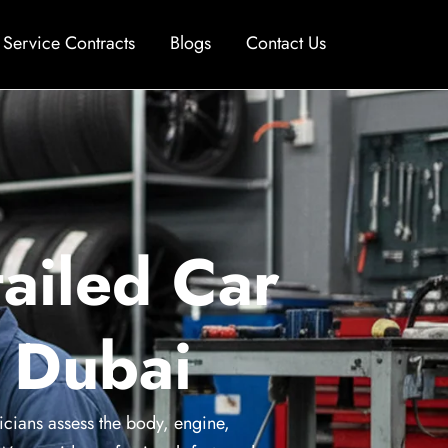
Service Contracts
Blogs
Contact Us
ailed Car
n Dubai
icians assess the body, engine,