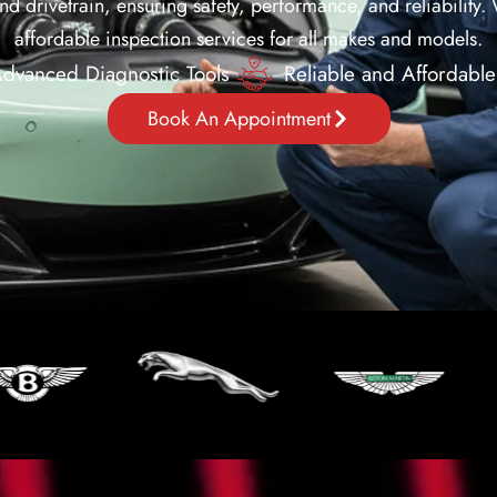
nd drivetrain, ensuring safety, performance, and reliability.
affordable inspection services for all makes and models.
dvanced Diagnostic Tools
Reliable and Affordable
Book An Appointment