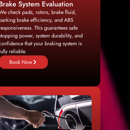
Brake System Evaluation
We check pads, rotors, brake fluid,
parking brake efficiency, and ABS
responsiveness. This guarantees safe
stopping power, system durability, and
confidence that your braking system is
fully reliable.
Book Now