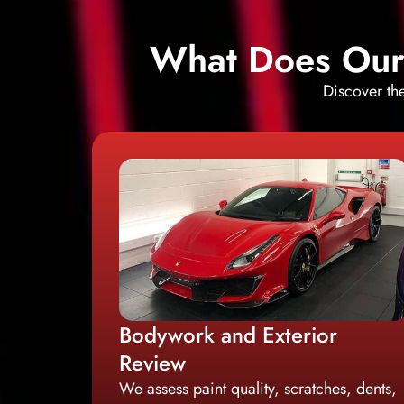
What Does Our 
Discover th
Bodywork and Exterior
Review
We assess paint quality, scratches, dents,