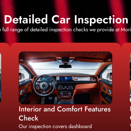
Detailed Car Inspection
e full range of detailed inspection checks we provide at Mor
Interior and Comfort Features
Check
Our inspection covers dashboard