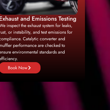
Exhaust and Emissions Testing
We inspect the exhaust system for leaks,
rust, or instability, and test emissions for
compliance. Catalytic converter and
muffler performance are checked to
ensure environmental standards and
efficiency.
Book Now