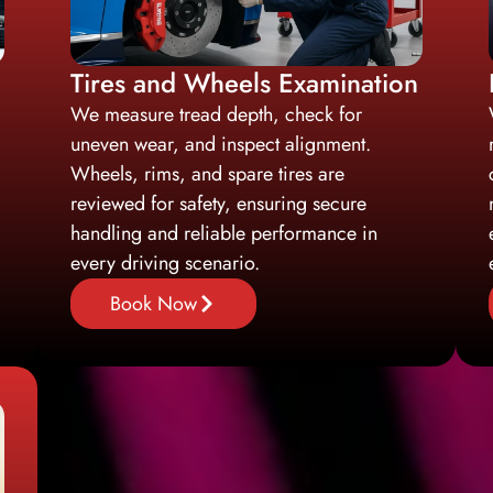
Tires and Wheels Examination
We measure tread depth, check for
uneven wear, and inspect alignment.
Wheels, rims, and spare tires are
reviewed for safety, ensuring secure
handling and reliable performance in
every driving scenario.
Book Now