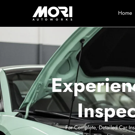
Home
Experien
Inspec
For Complete, Detailed Car Ins