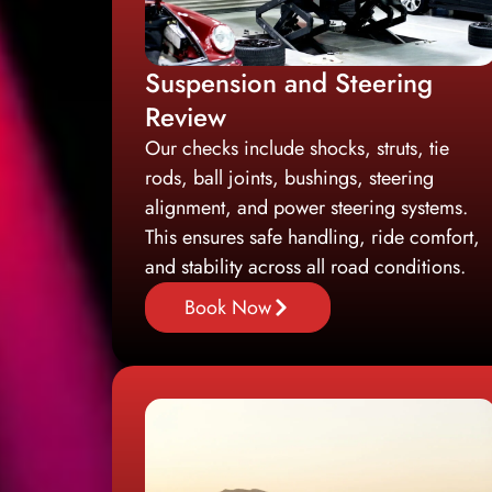
Suspension and Steering
Review
Our checks include shocks, struts, tie
rods, ball joints, bushings, steering
alignment, and power steering systems.
This ensures safe handling, ride comfort,
and stability across all road conditions.
Book Now