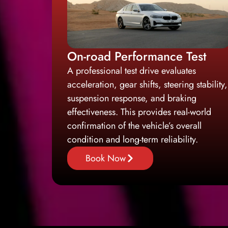
On-road Performance Test
A professional test drive evaluates
acceleration, gear shifts, steering stability,
suspension response, and braking
effectiveness. This provides real-world
confirmation of the vehicle’s overall
condition and long-term reliability.
Book Now