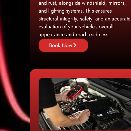
and rust, alongside windshield, mirrors,
and lighting systems. This ensures
structural integrity, safety, and an accurate
evaluation of your vehicle’s overall
appearance and road readiness.
Book Now