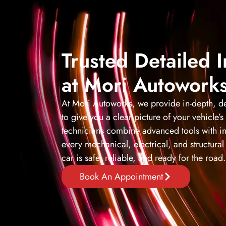
Trusted Detailed 
at Mori Autowork
At Mori Autoworks, we provide in-depth, de
to give you a clear picture of your vehicle’s
technicians combine advanced tools with in
every mechanical, electrical, and structur
car is safe, reliable, and ready for the road.
Book An Appointment