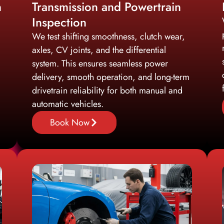
n
Transmission and Powertrain
Inspection
We test shifting smoothness, clutch wear,
axles, CV joints, and the differential
system. This ensures seamless power
delivery, smooth operation, and long-term
drivetrain reliability for both manual and
automatic vehicles.
Book Now