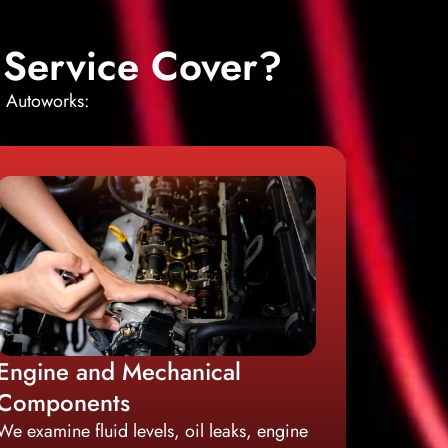
 Service Cover?
i Autoworks:
Engine and Mechanical
Components
We examine fluid levels, oil leaks, engine