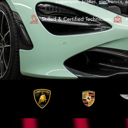
suspension, brakes, electronics, a
Skilled & Certified Technicians
A