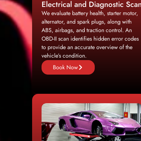
Electrical and Diagnostic Sca
We evaluate battery health, starter motor,
alternator, and spark plugs, along with
ABS, airbags, and traction control. An
OBD-II scan identifies hidden error codes
to provide an accurate overview of the
vehicle’s condition.
Book Now