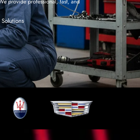
 We provide professional, fast, and
 Solutions