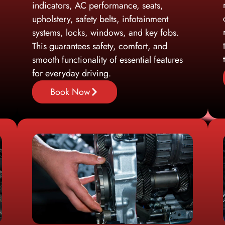
indicators, AC performance, seats,
upholstery, safety belts, infotainment
systems, locks, windows, and key fobs.
This guarantees safety, comfort, and
smooth functionality of essential features
for everyday driving.
Book Now