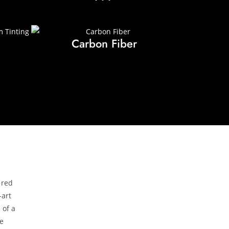
Carbon Fiber