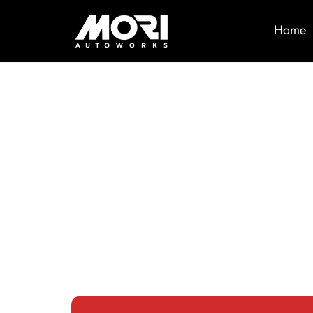
Home
Trusted
Automotiv
Services i