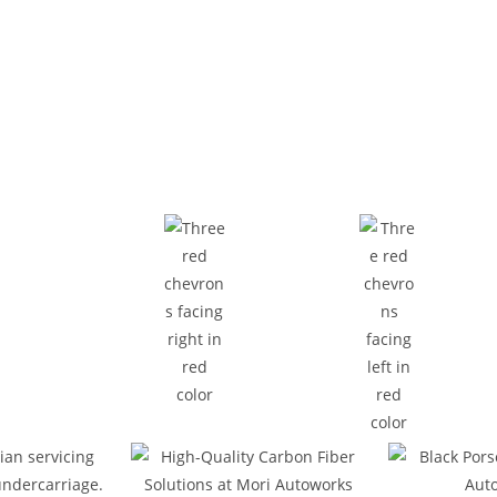
Who We Are
xperts in Car Repair an
ecision bodywork, Mori Autoworks is a full-range auto repa
ke inspections, and general vehicle servicing with accuracy
 your vehicle safe and performing at its best. Located in Ras
diagnostic tools to handle your vehicle repair needs efficient