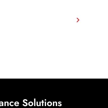
ance Solutions