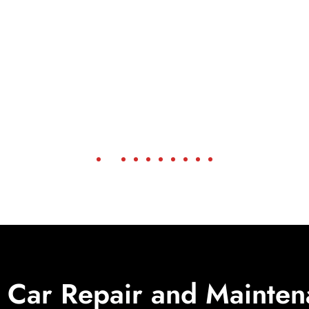
Car Repair and Mainten