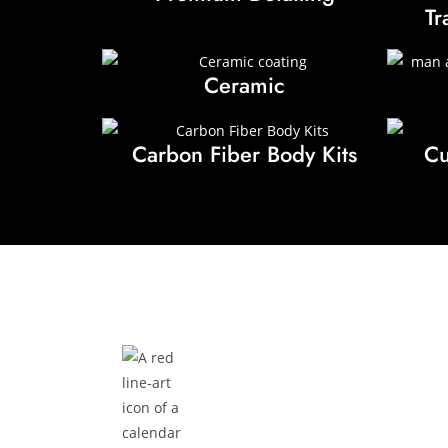
Tr
Ceramic
Carbon Fiber Body Kits
Cu