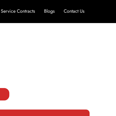
Service Contracts
Blogs
Contact Us
or Luxury and Exotic Cars
Car Repair in Dubai, delivering diagnostics
 and models. Our certified technicians use
erformance and reliability trusted by drivers