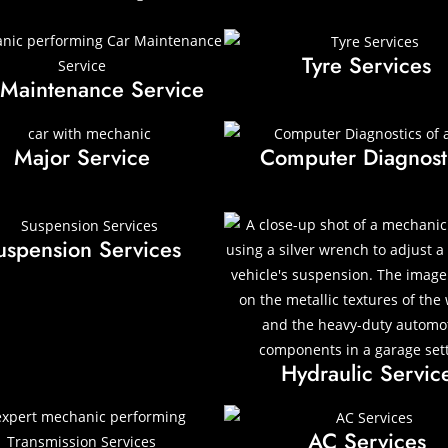
Tyre Services
 Maintenance Service
Major Service
Computer Diagnost
uspension Services
Hydraulic Servic
AC Services