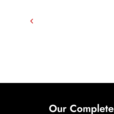
Our Complete 