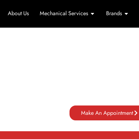
About Us
Mechanical Services
Brands
Car Repair in Dubai f
Mori Autoworks offers expert 
and maintenance for all makes
e
advanced tools, ensuring top p
citywide.
n Dubai
Make An Appointment