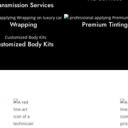
ansmission Services
Wrapping
Premium Tinting
stomized Body Kits
How It Works