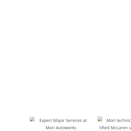
Your Local E
From comprehensive engine diagnostics to pr
car maintenance service, oil changes, bra
installation, rotation, and balancing to keep
features advanced 