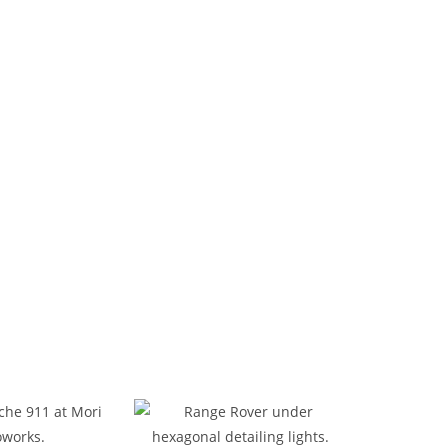
d Maintenance
ir shop in Dubai. Our certified team handles
 and care. We also offer professional tire
 Al Khor, our spacious, well-equipped workshop
ly and effectively.