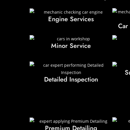
Engine Services
Car
Minor Service
S
Detailed Inspection
Premium Detailing