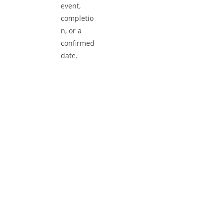
Book Your Appointment
Use our online booking form or call us direc
to reserve your service slot. Select a time th
suits you best, provide your vehicle details,
and get ready for efficient, high-quality ser
tailored to your needs.