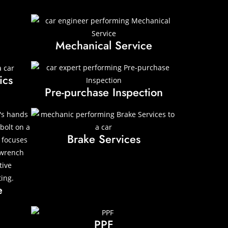
Mechanical Service
ics
Pre-purchase Inspection
Brake Services
e
PPF