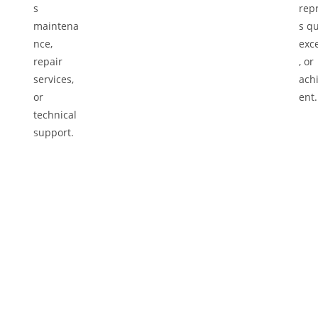
Re
tly
We 
at
Let the Experts Handle It
hig
Our certified technicians will conduct a
Aft
vice
thorough inspection of your vehicle using
det
advanced diagnostic tools. From engine
ens
checks to tire services, we identify and address
roa
problems accurately, providing precise
solutions to ensure your car’s optimal
performance and safety.