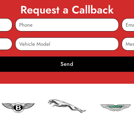
Request a Callback
Send