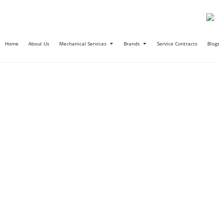
Home
About Us
Mechanical Services
Brands
Service Contracts
Blog