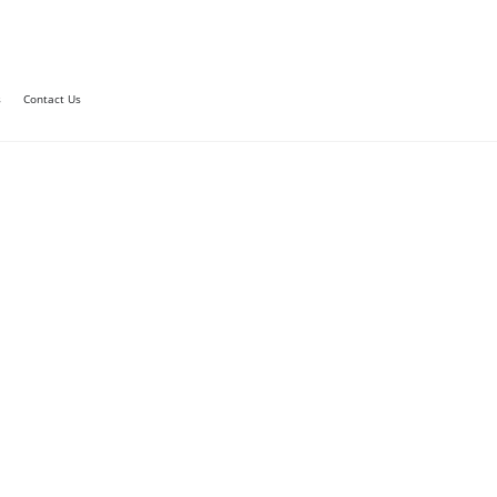
s
Contact Us