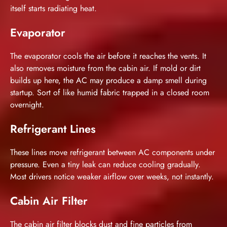
itself starts radiating heat.
Evaporator
The evaporator cools the air before it reaches the vents. It
also removes moisture from the cabin air. If mold or dirt
builds up here, the AC may produce a damp smell during
startup. Sort of like humid fabric trapped in a closed room
overnight.
Refrigerant Lines
These lines move refrigerant between AC components under
pressure. Even a tiny leak can reduce cooling gradually.
Most drivers notice weaker airflow over weeks, not instantly.
Cabin Air Filter
The cabin air filter blocks dust and fine particles from