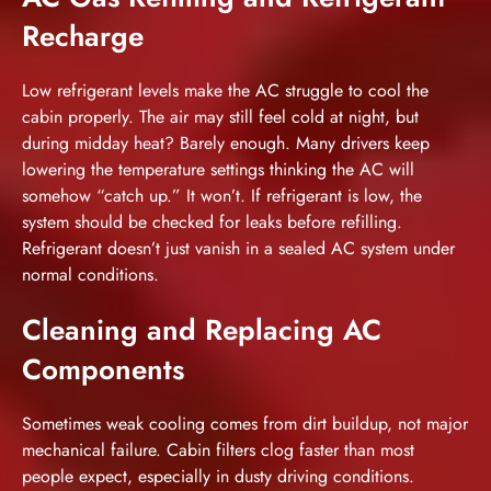
Recharge
Low refrigerant levels make the AC struggle to cool the
cabin properly. The air may still feel cold at night, but
during midday heat? Barely enough. Many drivers keep
lowering the temperature settings thinking the AC will
somehow “catch up.” It won’t. If refrigerant is low, the
system should be checked for leaks before refilling.
Refrigerant doesn’t just vanish in a sealed AC system under
normal conditions.
Cleaning and Replacing AC
Components
Sometimes weak cooling comes from dirt buildup, not major
mechanical failure. Cabin filters clog faster than most
people expect, especially in dusty driving conditions.