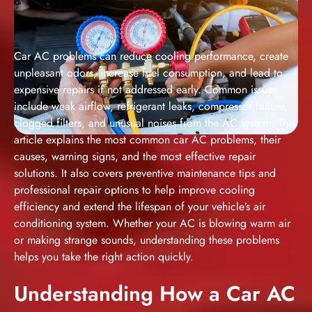
Car AC problems can reduce cooling performance, create
unpleasant odors, increase fuel consumption, and lead to
expensive repairs if not addressed early. Common issues
include weak airflow, refrigerant leaks, compressor failure,
clogged filters, and unusual noises from the AC system. This
article explains the most common car AC problems, their
causes, warning signs, and the most effective repair
solutions. It also covers preventive maintenance tips and
professional repair options to help improve cooling
efficiency and extend the lifespan of your vehicle’s air
conditioning system. Whether your AC is blowing warm air
or making strange sounds, understanding these problems
helps you take the right action quickly.
Understanding How a Car AC