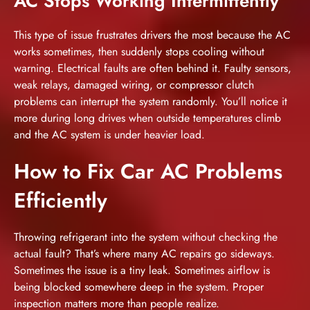
AC Stops Working Intermittently
This type of issue frustrates drivers the most because the AC
works sometimes, then suddenly stops cooling without
warning. Electrical faults are often behind it. Faulty sensors,
weak relays, damaged wiring, or compressor clutch
problems can interrupt the system randomly. You’ll notice it
more during long drives when outside temperatures climb
and the AC system is under heavier load.
How to Fix Car AC Problems
Efficiently
Throwing refrigerant into the system without checking the
actual fault? That’s where many AC repairs go sideways.
Sometimes the issue is a tiny leak. Sometimes airflow is
being blocked somewhere deep in the system. Proper
inspection matters more than people realize.