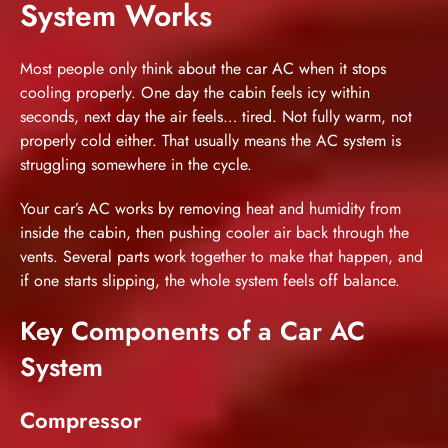
System Works
Most people only think about the car AC when it stops
cooling properly. One day the cabin feels icy within
seconds, next day the air feels… tired. Not fully warm, not
properly cold either. That usually means the AC system is
struggling somewhere in the cycle.
Your car’s AC works by removing heat and humidity from
inside the cabin, then pushing cooler air back through the
vents. Several parts work together to make that happen, and
if one starts slipping, the whole system feels off balance.
Key Components of a Car AC
System
Compressor