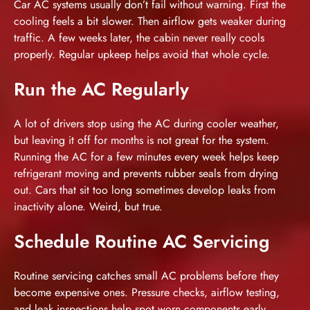
Car AC systems usually don’t fail without warning. First the
cooling feels a bit slower. Then airflow gets weaker during
traffic. A few weeks later, the cabin never really cools
properly. Regular upkeep helps avoid that whole cycle.
Run the AC Regularly
A lot of drivers stop using the AC during cooler weather,
but leaving it off for months is not great for the system.
Running the AC for a few minutes every week helps keep
refrigerant moving and prevents rubber seals from drying
out. Cars that sit too long sometimes develop leaks from
inactivity alone. Weird, but true.
Schedule Routine AC Servicing
Routine servicing catches small AC problems before they
become expensive ones. Pressure checks, airflow testing,
and leak inspections help spot worn components early.