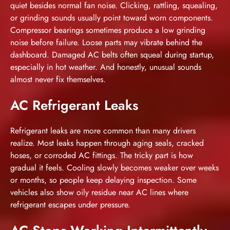
quiet besides normal fan noise. Clicking, rattling, squealing,
or grinding sounds usually point toward worn components.
Compressor bearings sometimes produce a low grinding
noise before failure. Loose parts may vibrate behind the
dashboard. Damaged AC belts often squeal during startup,
especially in hot weather. And honestly, unusual sounds
almost never fix themselves.
AC Refrigerant Leaks
Refrigerant leaks are more common than many drivers
realize. Most leaks happen through aging seals, cracked
hoses, or corroded AC fittings. The tricky part is how
gradual it feels. Cooling slowly becomes weaker over weeks
or months, so people keep delaying inspection. Some
vehicles also show oily residue near AC lines where
refrigerant escapes under pressure.