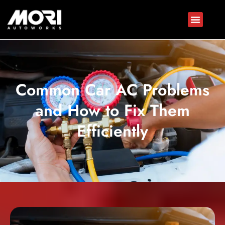
Common Car AC Problems
and How to Fix Them
Efficiently