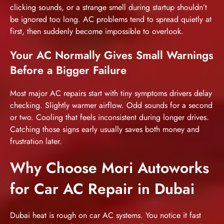
clicking sounds, or a strange smell during startup shouldn’t
be ignored too long. AC problems tend to spread quietly at
first, then suddenly become impossible to overlook.
Your AC Normally Gives Small Warnings
Before a Bigger Failure
Most major AC repairs start with tiny symptoms drivers delay
checking. Slightly warmer airflow. Odd sounds for a second
or two. Cooling that feels inconsistent during longer drives.
Catching those signs early usually saves both money and
frustration later.
Why Choose Mori Autoworks
for Car AC Repair in Dubai
Dubai heat is rough on car AC systems. You notice it fast