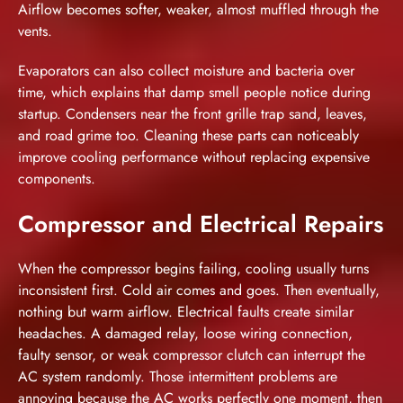
Airflow becomes softer, weaker, almost muffled through the
vents.
Evaporators can also collect moisture and bacteria over
time, which explains that damp smell people notice during
startup. Condensers near the front grille trap sand, leaves,
and road grime too. Cleaning these parts can noticeably
improve cooling performance without replacing expensive
components.
Compressor and Electrical Repairs
When the compressor begins failing, cooling usually turns
inconsistent first. Cold air comes and goes. Then eventually,
nothing but warm airflow. Electrical faults create similar
headaches. A damaged relay, loose wiring connection,
faulty sensor, or weak compressor clutch can interrupt the
AC system randomly. Those intermittent problems are
annoying because the AC works perfectly one moment, then