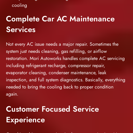
cooling
Complete Car AC Maintenance
Services
Not every AC issue needs a major repair. Sometimes the
system just needs cleaning, gas refilling, or airflow
restoration. Mori Autoworks handles complete AC servicing
including refrigerant recharge, compressor repair,
evaporator cleaning, condenser maintenance, leak
inspection, and full system diagnostics. Basically, everything
needed to bring the cooling back to proper condition
again.
Customer Focused Service
Experience