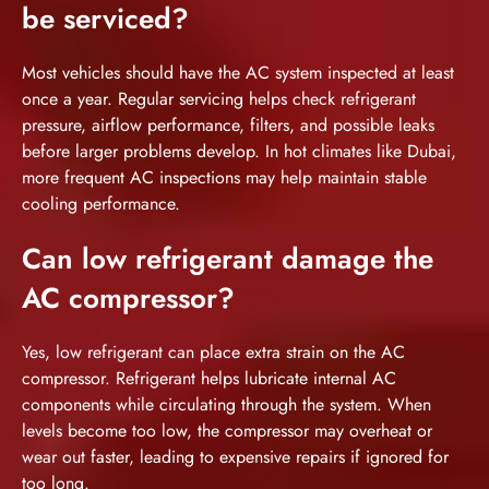
be serviced?
Most vehicles should have the AC system inspected at least
once a year. Regular servicing helps check refrigerant
pressure, airflow performance, filters, and possible leaks
before larger problems develop. In hot climates like Dubai,
more frequent AC inspections may help maintain stable
cooling performance.
Can low refrigerant damage the
AC compressor?
Yes, low refrigerant can place extra strain on the AC
compressor. Refrigerant helps lubricate internal AC
components while circulating through the system. When
levels become too low, the compressor may overheat or
wear out faster, leading to expensive repairs if ignored for
too long.