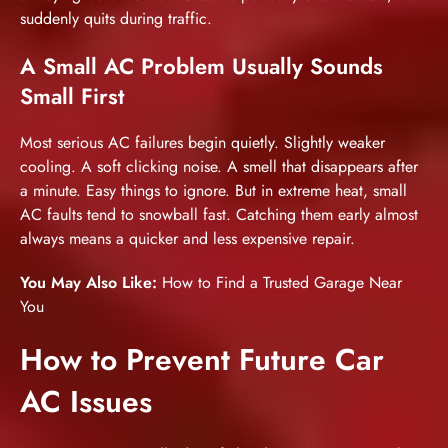
suddenly quits during traffic.
A Small AC Problem Usually Sounds
Small First
Most serious AC failures begin quietly. Slightly weaker
cooling. A soft clicking noise. A smell that disappears after
a minute. Easy things to ignore. But in extreme heat, small
AC faults tend to snowball fast. Catching them early almost
always means a quicker and less expensive repair.
You May Also Like:
How to Find a Trusted Garage Near
You
How to Prevent Future Car
AC Issues