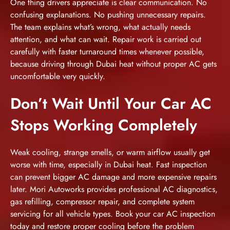
One thing drivers appreciate is clear communication. No
confusing explanations. No pushing unnecessary repairs.
The team explains what’s wrong, what actually needs
attention, and what can wait. Repair work is carried out
carefully with faster turnaround times whenever possible,
because driving through Dubai heat without proper AC gets
uncomfortable very quickly.
Don’t Wait Until Your Car AC
Stops Working Completely
Weak cooling, strange smells, or warm airflow usually get
worse with time, especially in Dubai heat. Fast inspection
can prevent bigger AC damage and more expensive repairs
later. Mori Autoworks provides professional AC diagnostics,
gas refilling, compressor repair, and complete system
servicing for all vehicle types.
Book your car AC inspection
today and restore proper cooling before the problem