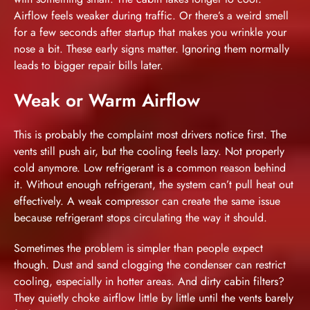
Airflow feels weaker during traffic. Or there’s a weird smell
for a few seconds after startup that makes you wrinkle your
nose a bit. These early signs matter. Ignoring them normally
leads to bigger repair bills later.
Weak or Warm Airflow
This is probably the complaint most drivers notice first. The
vents still push air, but the cooling feels lazy. Not properly
cold anymore. Low refrigerant is a common reason behind
it. Without enough refrigerant, the system can’t pull heat out
effectively. A weak compressor can create the same issue
because refrigerant stops circulating the way it should.
Sometimes the problem is simpler than people expect
though. Dust and sand clogging the condenser can restrict
cooling, especially in hotter areas. And dirty cabin filters?
They quietly choke airflow little by little until the vents barely