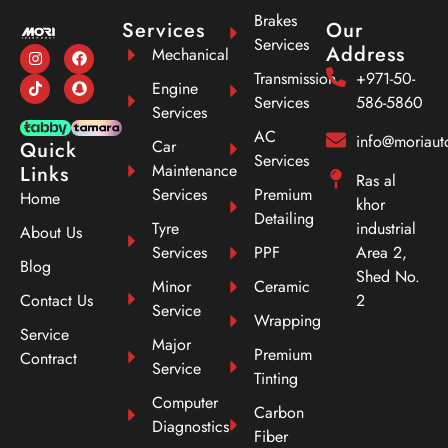
Brakes
Services
Our
Services
Address
Mechanical
Transmission
+971-50-
Engine
Services
586-5860
Services
AC
info@moriau
Car
Quick
Services
Maintenance
Links
Ras al
Services
Premium
Home
khor
Detailing
Tyre
industrial
About Us
Services
PPF
Area 2,
Blog
Shed No.
Minor
Ceramic
Contact Us
2
Service
Wrapping
Service
Major
Premium
Contract
Service
Tinting
Computer
Carbon
Diagnostics
Fiber