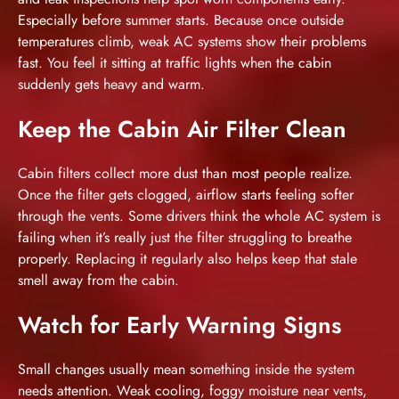
Especially before summer starts. Because once outside
temperatures climb, weak AC systems show their problems
fast. You feel it sitting at traffic lights when the cabin
suddenly gets heavy and warm.
Keep the Cabin Air Filter Clean
Cabin filters collect more dust than most people realize.
Once the filter gets clogged, airflow starts feeling softer
through the vents. Some drivers think the whole AC system is
failing when it’s really just the filter struggling to breathe
properly. Replacing it regularly also helps keep that stale
smell away from the cabin.
Watch for Early Warning Signs
Small changes usually mean something inside the system
needs attention. Weak cooling, foggy moisture near vents,