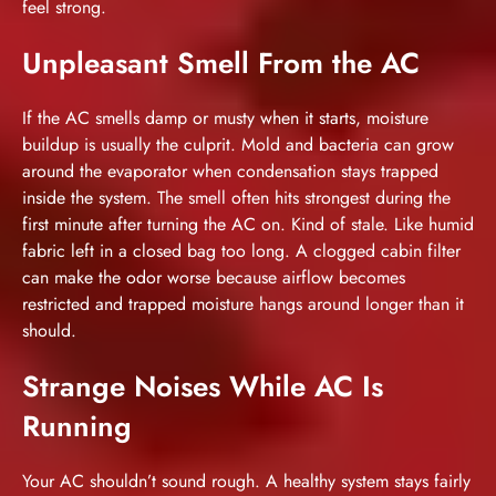
feel strong.
Unpleasant Smell From the AC
If the AC smells damp or musty when it starts, moisture
buildup is usually the culprit. Mold and bacteria can grow
around the evaporator when condensation stays trapped
inside the system. The smell often hits strongest during the
first minute after turning the AC on. Kind of stale. Like humid
fabric left in a closed bag too long. A clogged cabin filter
can make the odor worse because airflow becomes
restricted and trapped moisture hangs around longer than it
should.
Strange Noises While AC Is
Running
Your AC shouldn’t sound rough. A healthy system stays fairly