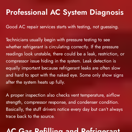
Professional AC System Diagnosis
Good AC repair services
starts with testing, not guessing.
Technicians usually begin with pressure testing to see
whether refrigerant is circulating correctly. If the pressure
readings look unstable, there could be a leak, restriction, or
compressor issue hiding in the system. Leak detection is
equally important because refrigerant leaks are often slow
and hard to spot with the naked eye. Some only show signs
after the system heats up fully.
A proper inspection also checks vent temperature, airflow
strength, compressor response, and condenser condition.
Basically, the stuff drivers notice every day but can’t always
trace back to the source.
AC Gas Refilling and Refrigerant