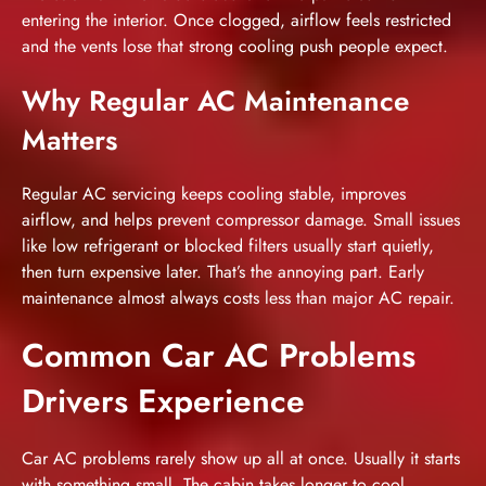
entering the interior. Once clogged, airflow feels restricted
and the vents lose that strong cooling push people expect.
Why Regular AC Maintenance
Matters
Regular AC servicing keeps cooling stable, improves
airflow, and helps prevent compressor damage. Small issues
like low refrigerant or blocked filters usually start quietly,
then turn expensive later. That’s the annoying part. Early
maintenance almost always costs less than major AC repair.
Common Car AC Problems
Drivers Experience
Car AC problems
rarely show up all at once. Usually it starts
with something small. The cabin takes longer to cool.