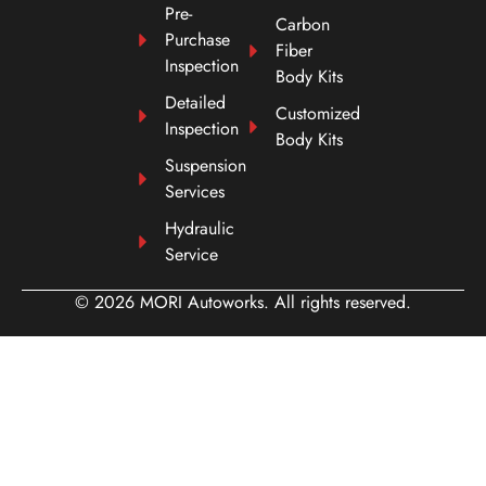
Pre-
Carbon
Purchase
Fiber
Inspection
Body Kits
Detailed
Customized
Inspection
Body Kits
Suspension
Services
Hydraulic
Service
© 2026 MORI Autoworks. All rights reserved.