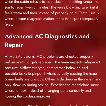
when the cabin refuses to cool down after sitting under the
sun for even twenty minutes. The vents blow air, sure, but it
feels warm and tired instead of properly cold. That’s usually
where proper diagnosis matters more than quick temporary
fixes.
Advanced AC Diagnostics and
Repair
At Mori Autoworks, AC problems are checked properly
before anything gets replaced. The team inspects refrigerant
pressure, airflow strength, compressor behavior, and
possible leaks to pinpoint what’s actually causing the issue.
Some faults are obvious. Others hide deep in the system and
only show up during testing. Experienced technicians know
where to look instead of changing parts randomly and
hoping the cooling improves.