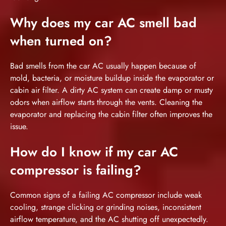
Why does my car AC smell bad
when turned on?
Bad smells from the car AC usually happen because of
mold, bacteria, or moisture buildup inside the evaporator or
cabin air filter. A dirty AC system can create damp or musty
odors when airflow starts through the vents. Cleaning the
evaporator and replacing the cabin filter often improves the
issue.
How do I know if my car AC
compressor is failing?
Common signs of a failing AC compressor include weak
cooling, strange clicking or grinding noises, inconsistent
airflow temperature, and the AC shutting off unexpectedly.