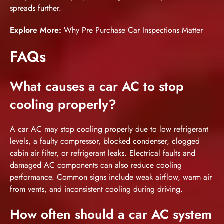
spreads further.
Explore More:
Why Pre Purchase Car Inspections Matter
FAQs
What causes a car AC to stop
cooling properly?
A car AC may stop cooling properly due to low refrigerant
levels, a faulty compressor, blocked condenser, clogged
cabin air filter, or refrigerant leaks. Electrical faults and
damaged AC components can also reduce cooling
performance. Common signs include weak airflow, warm air
from vents, and inconsistent cooling during driving.
How often should a car AC system