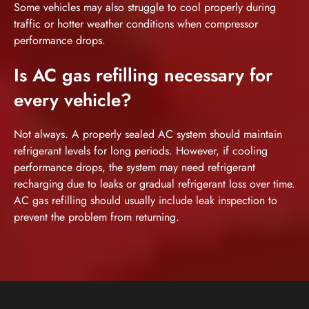
Some vehicles may also struggle to cool properly during
traffic or hotter weather conditions when compressor
performance drops.
Is AC gas refilling necessary for
every vehicle?
Not always. A properly sealed AC system should maintain
refrigerant levels for long periods. However, if cooling
performance drops, the system may need refrigerant
recharging due to leaks or gradual refrigerant loss over time.
AC gas refilling should usually include leak inspection to
prevent the problem from returning.