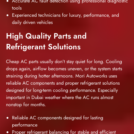
Accurate AC fault detection using professional diagnostic
tools
Experienced technicians for luxury, performance, and
daily driven vehicles
High Quality Parts and
Refrigerant Solutions
Cheap AC parts usually don’t stay quiet for long. Cooling
drops again, airflow becomes uneven, or the system starts
straining during hotter afternoons. Mori Autoworks uses
reliable AC components and proper refrigerant solutions
designed for long-term cooling performance. Especially
important in Dubai weather where the AC runs almost
nonstop for months.
Reliable AC components designed for lasting
performance
Proper refrigerant balancing for stable and efficient