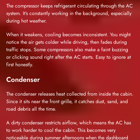
The compressor keeps refrigerant circulating through the AC
system. It’s constantly working in the background, especially
during hot weather.
When it weakens, cooling becomes inconsistent. You might
notice the air gets colder while driving, then fades during
traffic stops. Some compressors also make a faint buzzing
or clicking sound right after the AC starts. Easy to ignore at
first honestly.
Condenser
The condenser releases heat collected from inside the cabin.
Since it sits near the front grille, it catches dust, sand, and
road debris all the time.
A dirty condenser restricts airflow, which means the AC has
to work harder to cool the cabin. This becomes very
noticeable during summer afternoons when the dashboard