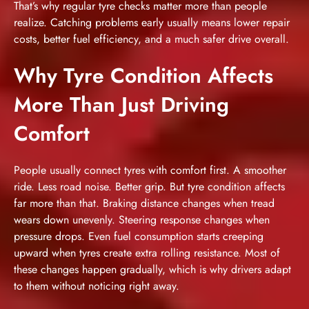
That’s why regular tyre checks matter more than people
realize. Catching problems early usually means lower repair
costs, better fuel efficiency, and a much safer drive overall.
Why Tyre Condition Affects
More Than Just Driving
Comfort
People usually connect tyres with comfort first. A smoother
ride. Less road noise. Better grip. But tyre condition affects
far more than that. Braking distance changes when tread
wears down unevenly. Steering response changes when
pressure drops. Even fuel consumption starts creeping
upward when tyres create extra rolling resistance. Most of
these changes happen gradually, which is why drivers adapt
to them without noticing right away.