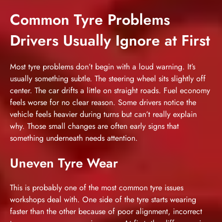
Common Tyre Problems
Drivers Usually Ignore at First
Most tyre problems don’t begin with a loud warning. It’s
usually something subtle. The steering wheel sits slightly off
center. The car drifts a little on straight roads. Fuel economy
feels worse for no clear reason. Some drivers notice the
vehicle feels heavier during turns but can’t really explain
why. Those small changes are often early signs that
something underneath needs attention.
Uneven Tyre Wear
This is probably one of the most common tyre issues
workshops deal with. One side of the tyre starts wearing
faster than the other because of poor alignment, incorrect