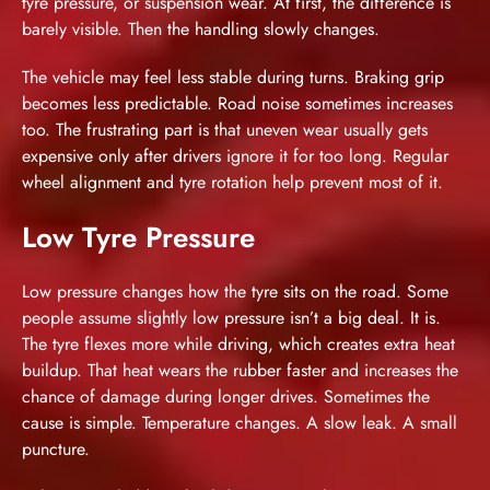
tyre pressure, or suspension wear. At first, the difference is
barely visible. Then the handling slowly changes.
The vehicle may feel less stable during turns. Braking grip
becomes less predictable. Road noise sometimes increases
too. The frustrating part is that uneven wear usually gets
expensive only after drivers ignore it for too long. Regular
wheel alignment and tyre rotation help prevent most of it.
Low Tyre Pressure
Low pressure changes how the tyre sits on the road. Some
people assume slightly low pressure isn’t a big deal. It is.
The tyre flexes more while driving, which creates extra heat
buildup. That heat wears the rubber faster and increases the
chance of damage during longer drives. Sometimes the
cause is simple. Temperature changes. A slow leak. A small
puncture.