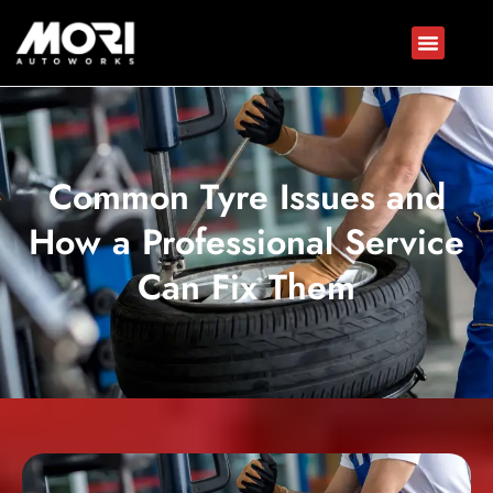
Common Tyre Issues and
How a Professional Service
Can Fix Them