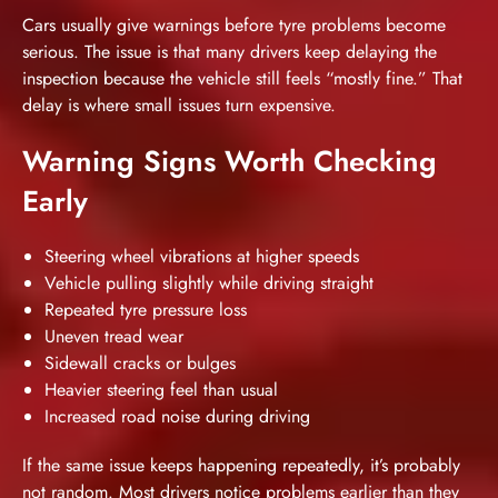
Cars usually give warnings before tyre problems become
serious. The issue is that many drivers keep delaying the
inspection because the vehicle still feels “mostly fine.” That
delay is where small issues turn expensive.
Warning Signs Worth Checking
Early
Steering wheel vibrations at higher speeds
Vehicle pulling slightly while driving straight
Repeated tyre pressure loss
Uneven tread wear
Sidewall cracks or bulges
Heavier steering feel than usual
Increased road noise during driving
If the same issue keeps happening repeatedly, it’s probably
not random. Most drivers notice problems earlier than they