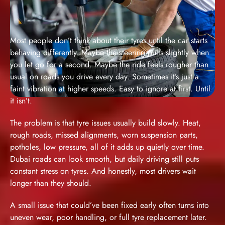
Most people don’t think about their tyres until the car starts
behaving differently. Maybe the steering pulls slightly when
you let go for a second. Maybe the ride feels rougher than
usual on roads you drive every day. Sometimes it’s just a
faint vibration at higher speeds. Easy to ignore at first. Until
it isn’t.
The problem is that tyre issues usually build slowly. Heat,
rough roads, missed alignments, worn suspension parts,
potholes, low pressure, all of it adds up quietly over time.
Dubai roads can look smooth, but daily driving still puts
constant stress on tyres. And honestly, most drivers wait
longer than they should.
A small issue that could’ve been fixed early often turns into
uneven wear, poor handling, or full tyre replacement later.