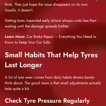
think. They just hope the issue disappears on its own.
Usually, it doesn’t.
Getting tyres inspected early almost always costs less than
waiting until the damage spreads further.
Learn More:
Car Brake Repair – Everything You Need to
Know to Keep Your Car Safe
Small Habits That Help Tyres
Last Longer
A lot of tyre wear comes from daily habits drivers barely
think about. The good news is that small adjustments actually
help quite a bit.
Check Tyre Pressure Regularly