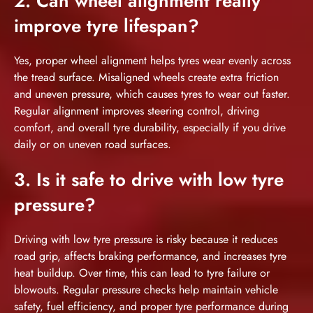
2. Can wheel alignment really
improve tyre lifespan?
Yes, proper wheel alignment helps tyres wear evenly across
the tread surface. Misaligned wheels create extra friction
and uneven pressure, which causes tyres to wear out faster.
Regular alignment improves steering control, driving
comfort, and overall tyre durability, especially if you drive
daily or on uneven road surfaces.
3. Is it safe to drive with low tyre
pressure?
Driving with low tyre pressure is risky because it reduces
road grip, affects braking performance, and increases tyre
heat buildup. Over time, this can lead to tyre failure or
blowouts. Regular pressure checks help maintain vehicle
safety, fuel efficiency, and proper tyre performance during