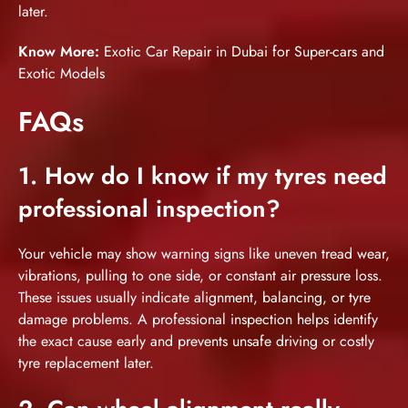
later.
Know More:
Exotic Car Repair in Dubai for Super-cars and
Exotic Models
FAQs
1. How do I know if my tyres need
professional inspection?
Your vehicle may show warning signs like uneven tread wear,
vibrations, pulling to one side, or constant air pressure loss.
These issues usually indicate alignment, balancing, or tyre
damage problems. A professional inspection helps identify
the exact cause early and prevents unsafe driving or costly
tyre replacement later.