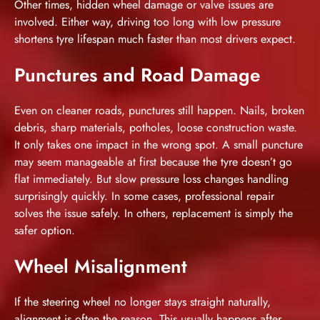
Other times, hidden wheel damage or valve issues are
involved. Either way, driving too long with low pressure
shortens tyre lifespan much faster than most drivers expect.
Punctures and Road Damage
Even on cleaner roads, punctures still happen. Nails, broken
debris, sharp materials, potholes, loose construction waste.
It only takes one impact in the wrong spot. A small puncture
may seem manageable at first because the tyre doesn’t go
flat immediately. But slow pressure loss changes handling
surprisingly quickly. In some cases, professional repair
solves the issue safely. In others, replacement is simply the
safer option.
Wheel Misalignment
If the steering wheel no longer stays straight naturally,
alignment is often the reason. This usually happens after