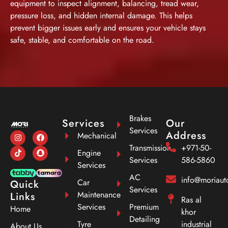
equipment to inspect alignment, balancing, tread wear,
pressure loss, and hidden internal damage. This helps
prevent bigger issues early and ensures your vehicle stays
safe, stable, and comfortable on the road.
Brakes
Services
Our
Services
Address
Mechanical
Transmission
+971-50-
Engine
Services
586-5860
Services
AC
info@moriau
Car
Quick
Services
Maintenance
Links
Ras al
Services
Premium
Home
khor
Detailing
Tyre
industrial
About Us