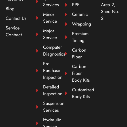
Services
PPF
Area 2,
Blog
Shed No.
Minor
Ceramic
Contact Us
2
Service
Wrapping
Service
Major
Premium
Contract
Service
Tinting
Computer
Carbon
Diagnostics
Fiber
Pre-
Carbon
Purchase
Fiber
Inspection
Body Kits
Detailed
Customized
Inspection
Body Kits
Suspension
Services
Hydraulic
Service