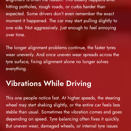
hitting potholes, rough roads, or curbs harder than
expected. Some drivers don’t even remember the exact
moment it happened. The car may start pulling slightly to
one side. Not aggressively. Just enough to feel annoying
over time.
The longer alignment problems continue, the faster tyres
wear unevenly. And once uneven wear spreads across the
tyre surface, fixing alignment alone no longer solves
everything.
Vibrations While Driving
This one people notice fast. At higher speeds, the steering
wheel may start shaking slightly, or the entire car feels less
stable than usual. Sometimes the vibration comes and goes
depending on speed. Tyre balancing often fixes it quickly.
But uneven wear, damaged wheels, or internal tyre issues