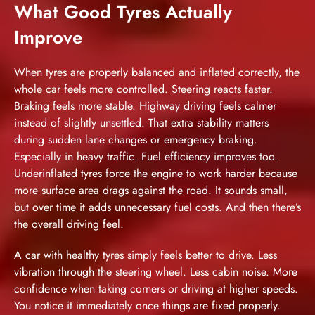
What Good Tyres Actually
Improve
When tyres are properly balanced and inflated correctly, the
whole car feels more controlled. Steering reacts faster.
Braking feels more stable. Highway driving feels calmer
instead of slightly unsettled. That extra stability matters
during sudden lane changes or emergency braking.
Especially in heavy traffic. Fuel efficiency improves too.
Underinflated tyres force the engine to work harder because
more surface area drags against the road. It sounds small,
but over time it adds unnecessary fuel costs. And then there’s
the overall driving feel.
A car with healthy tyres simply feels better to drive. Less
vibration through the steering wheel. Less cabin noise. More
confidence when taking corners or driving at higher speeds.
You notice it immediately once things are fixed properly.