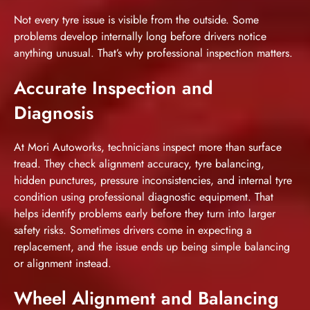
Not every tyre issue is visible from the outside. Some
problems develop internally long before drivers notice
anything unusual. That’s why professional inspection matters.
Accurate Inspection and
Diagnosis
At Mori Autoworks, technicians inspect more than surface
tread. They check alignment accuracy, tyre balancing,
hidden punctures, pressure inconsistencies, and internal tyre
condition using professional diagnostic equipment. That
helps identify problems early before they turn into larger
safety risks. Sometimes drivers come in expecting a
replacement, and the issue ends up being simple balancing
or alignment instead.
Wheel Alignment and Balancing