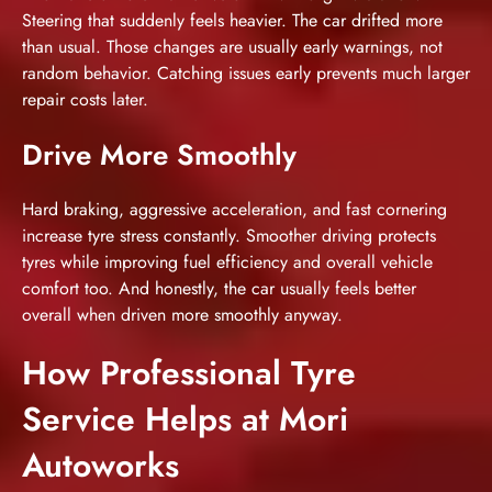
Steering that suddenly feels heavier. The car drifted more
than usual. Those changes are usually early warnings, not
random behavior. Catching issues early prevents much larger
repair costs later.
Drive More Smoothly
Hard braking, aggressive acceleration, and fast cornering
increase tyre stress constantly. Smoother driving protects
tyres while improving fuel efficiency and
overall vehicle
comfort
too. And honestly, the car usually feels better
overall when driven more smoothly anyway.
How Professional Tyre
Service Helps at Mori
Autoworks