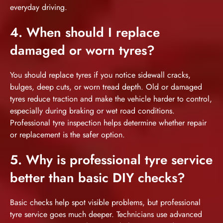
everyday driving.
4. When should I replace
damaged or worn tyres?
You should replace tyres if you notice sidewall cracks,
bulges, deep cuts, or worn tread depth. Old or damaged
tyres reduce traction and make the vehicle harder to control,
especially during braking or wet road conditions.
Professional tyre inspection helps determine whether repair
or replacement is the safer option.
5. Why is professional tyre service
better than basic DIY checks?
Basic checks help spot visible problems, but professional
tyre service goes much deeper. Technicians use advanced