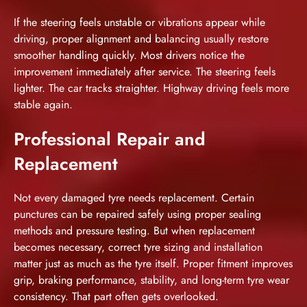
If the steering feels unstable or vibrations appear while
driving, proper alignment and balancing usually restore
smoother handling quickly. Most drivers notice the
improvement immediately after service. The steering feels
lighter. The car tracks straighter. Highway driving feels more
stable again.
Professional Repair and
Replacement
Not every damaged tyre needs replacement. Certain
punctures can be repaired safely using proper sealing
methods and pressure testing. But when replacement
becomes necessary, correct tyre sizing and installation
matter just as much as the tyre itself. Proper fitment improves
grip, braking performance, stability, and long-term tyre wear
consistency. That part often gets overlooked.