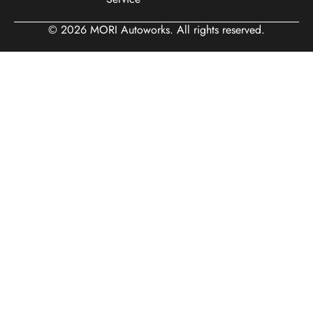
© 2026 MORI Autoworks. All rights reserved.