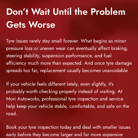
Don’t Wait Until the Problem
Gets Worse
Tyre issues rarely stay small forever. What begins as minor
pressure loss or uneven wear can eventually affect braking,
steering stability, suspension performance, and fuel
efficiency much more than expected. And once tyre damage
spreads too far, replacement usually becomes unavoidable.
If your vehicle feels different lately, even slightly, it’s
probably worth checking properly instead of waiting. At
Mori Autoworks,
professional tyre inspection and service
help keep your vehicle stable, comfortable, and safe on the
road.
Book your tyre inspection today
and deal with smaller issues
early before they become larger and far more expensive