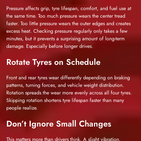
Pressure affects grip, tyre lifespan, comfort, and fuel use at
the same time. Too much pressure wears the center tread
faster. Too little pressure wears the outer edges and creates
excess heat. Checking pressure regularly only takes a few
minutes, but it prevents a surprising amount of long-term
damage. Especially before longer drives.
Rotate Tyres on Schedule
Front and rear tyres wear differently depending on braking
patterns, turning forces, and vehicle weight distribution.
Rotation spreads the wear more evenly across all four tyres.
Skipping rotation shortens tyre lifespan faster than many
people realize.
Don’t Ignore Small Changes
This matters more than drivers think. A slight vibration.