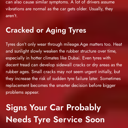
can also cause similar symptoms. A lot of drivers assume
vibrations are normal as the car gets older. Usually, they
aren’t.
Cracked or Aging Tyres
Tyres don’t only wear through mileage.Age matters too. Heat
and sunlight slowly weaken the rubber structure over time,
especially in hotter climates like Dubai. Even tyres with
decent tread can develop sidewall cracks or dry areas as the
rubber ages. Small cracks may not seem urgent initially, but
they increase the risk of sudden tyre failure later. Sometimes
replacement becomes the smarter decision before bigger
problems appear.
Signs Your Car Probably
Needs Tyre Service Soon