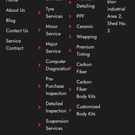
khor
Detailing
Tyre
industrial
About Us
Services
PPF
Area 2,
Blog
Shed No.
Minor
Ceramic
Contact Us
2
Service
Wrapping
Service
Major
Premium
Contract
Service
Tinting
Computer
Carbon
Diagnostics
Fiber
Pre-
Carbon
Purchase
Fiber
Inspection
Body Kits
Detailed
Customized
Inspection
Body Kits
Suspension
Services