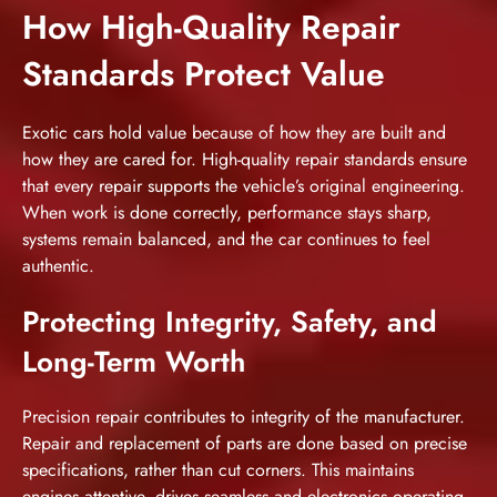
How High-Quality Repair
Standards Protect Value
Exotic cars hold value because of how they are built and
how they are cared for. High-quality repair standards ensure
that every repair supports the vehicle’s original engineering.
When work is done correctly, performance stays sharp,
systems remain balanced, and the car continues to feel
authentic.
Protecting Integrity, Safety, and
Long-Term Worth
Precision repair contributes to integrity of the manufacturer.
Repair and replacement of parts are done based on precise
specifications, rather than cut corners. This maintains
engines attentive, drives seamless and electronics operating