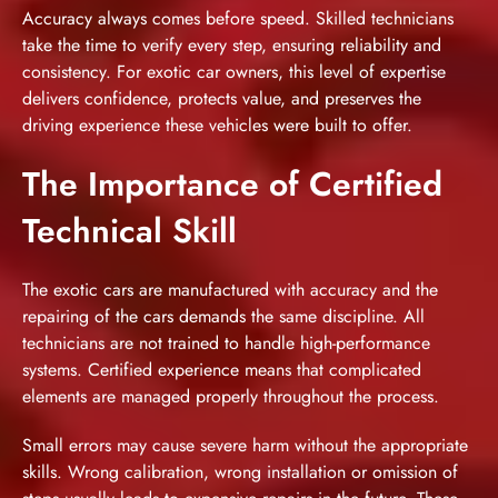
Accuracy always comes before speed. Skilled technicians
take the time to verify every step, ensuring reliability and
consistency. For exotic car owners, this level of expertise
delivers confidence, protects value, and preserves the
driving experience these vehicles were built to offer.
The Importance of Certified
Technical Skill
The exotic cars are manufactured with accuracy and the
repairing of the cars demands the same discipline. All
technicians are not trained to handle high-performance
systems. Certified experience means that complicated
elements are managed properly throughout the process.
Small errors may cause severe harm without the appropriate
skills. Wrong calibration, wrong installation or omission of