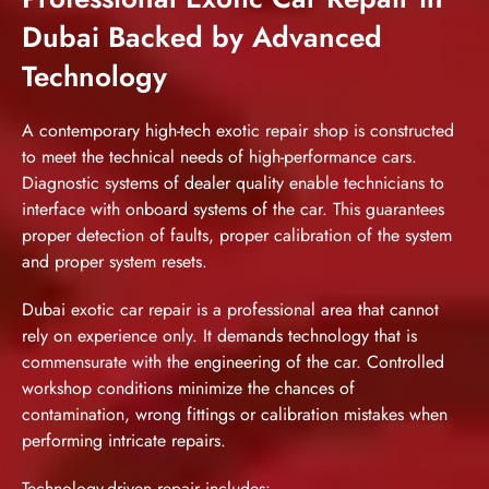
Dubai Backed by Advanced
Technology
A contemporary high-tech exotic repair shop is constructed
to meet the technical needs of high-performance cars.
Diagnostic systems of dealer quality enable technicians to
interface with onboard systems of the car. This guarantees
proper detection of faults, proper calibration of the system
and proper system resets.
Dubai
exotic car repair
is a professional area that cannot
rely on experience only. It demands technology that is
commensurate with the engineering of the car. Controlled
workshop conditions minimize the chances of
contamination, wrong fittings or calibration mistakes when
performing intricate repairs.
Technology-driven repair includes: