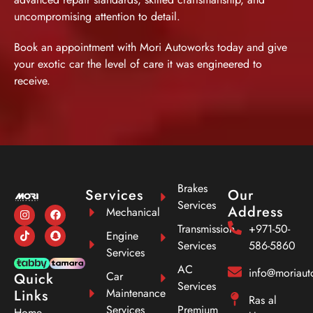
uncompromising attention to detail.
Book an appointment
with Mori Autoworks today and give
your exotic car the level of care it was engineered to
receive.
Brakes
Services
Our
Services
Address
Mechanical
Transmission
+971-50-
Engine
Services
586-5860
Services
AC
info@moriau
Car
Quick
Services
Maintenance
Links
Ras al
Services
Premium
Home