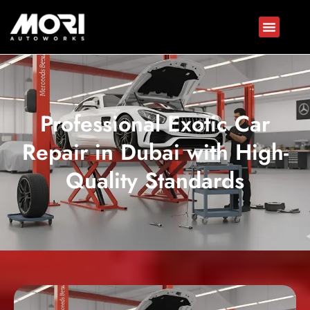
Professional Exotic Car
Repair in Dubai with High-
Quality Standards