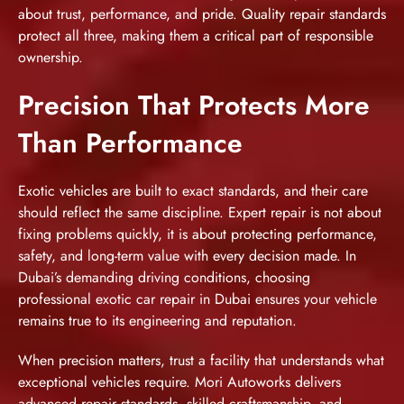
about trust, performance, and pride. Quality repair standards
protect all three, making them a critical part of responsible
ownership.
Precision That Protects More
Than Performance
Exotic vehicles are built to exact standards, and their care
should reflect the same discipline. Expert repair is not about
fixing problems quickly, it is about protecting performance,
safety, and long-term value with every decision made. In
Dubai’s demanding driving conditions, choosing
professional exotic car repair in Dubai ensures your vehicle
remains true to its engineering and reputation.
When precision matters, trust a facility that understands what
exceptional vehicles require. Mori Autoworks delivers
advanced repair standards, skilled craftsmanship, and