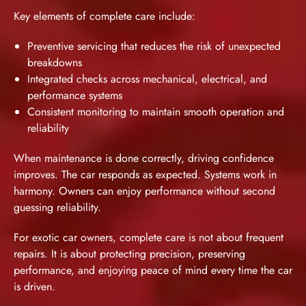
Key elements of complete care include:
Preventive servicing that reduces the risk of unexpected
breakdowns
Integrated checks across mechanical, electrical, and
performance systems
Consistent monitoring to maintain smooth operation and
reliability
When maintenance is done correctly, driving confidence
improves. The car responds as expected. Systems work in
harmony. Owners can enjoy performance without second
guessing reliability.
For exotic car owners, complete care is not about frequent
repairs. It is about protecting precision, preserving
performance, and enjoying peace of mind every time the car
is driven.