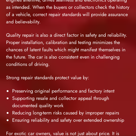
as intended. When the buyers or collectors check the history
of a vehicle, correct repair standards will provide assurance
and believability.
Quality repair is also a direct factor in safety and reliability.
Proper installation, calibration and testing minimizes the
chances of latent faults which might manifest themselves in
the future. The car is also consistent even in challenging
conditions of driving.
Strong repair standards protect value by:
Preserving original performance and factory intent
Supporting resale and collector appeal through
documented quality work
Reducing long-term risks caused by improper repairs
Ensuring reliability and safety over extended ownership
For exotic car owners, value is not just about price. It is