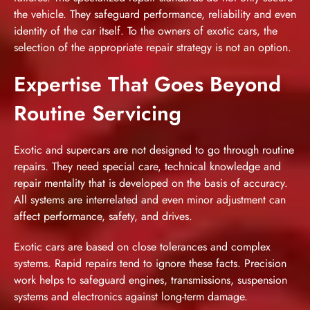
the vehicle. They safeguard performance, reliability and even
identity of the car itself. To the owners of exotic cars, the
selection of the appropriate repair strategy is not an option.
Expertise That Goes Beyond
Routine Servicing
Exotic and supercars are not designed to go through routine
repairs. They need special care, technical knowledge and
repair mentality that is developed on the basis of accuracy.
All systems are interrelated and even minor adjustment can
affect performance, safety, and drives.
Exotic cars are based on close tolerances and complex
systems. Rapid repairs tend to ignore these facts. Precision
work helps to safeguard engines, transmissions, suspension
systems and electronics against long-term damage.