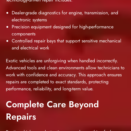
Dealer-grade diagnostics for engine, transmission, and
electronic systems
Precision equipment designed for high-performance
components
Controlled repair bays that support sensitive mechanical
and electrical work
Exotic vehicles are unforgiving when handled incorrectly.
Advanced tools and clean environments allow technicians to
work with confidence and accuracy. This approach ensures
repairs are completed to exact standards, protecting
performance, reliability, and long-term value.
Complete Care Beyond
Repairs