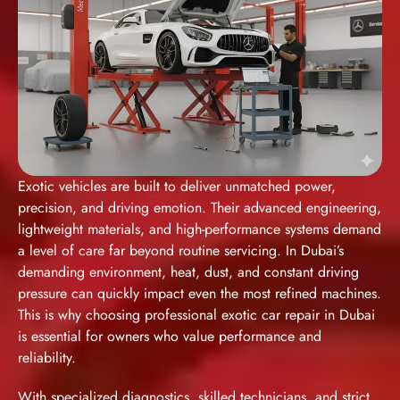
Exotic vehicles are built to deliver unmatched power,
precision, and driving emotion. Their advanced engineering,
lightweight materials, and high-performance systems demand
a level of care far beyond routine servicing. In Dubai’s
demanding environment, heat, dust, and constant driving
pressure can quickly impact even the most refined machines.
This is why choosing
professional exotic car repair in Dubai
is essential for owners who value performance and
reliability.
With specialized diagnostics, skilled technicians, and strict