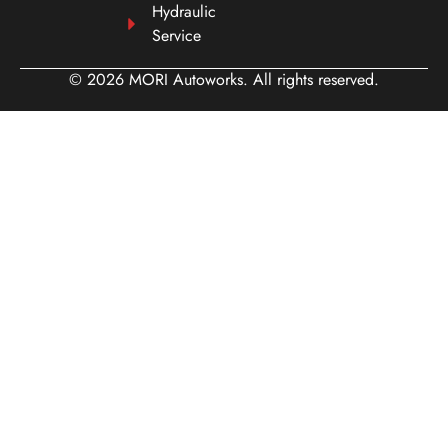
Hydraulic
Service
© 2026 MORI Autoworks. All rights reserved.