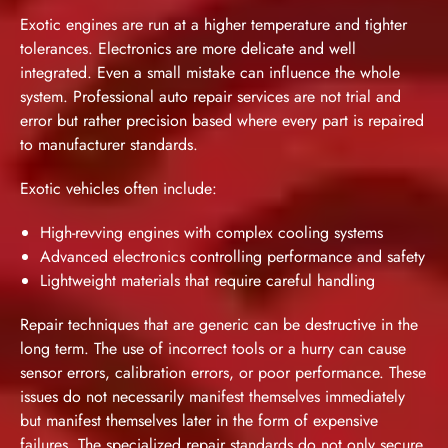
Exotic engines are run at a higher temperature and tighter
tolerances. Electronics are more delicate and well
integrated. Even a small mistake can influence the whole
system. Professional auto repair services are not trial and
error but rather precision based where every part is repaired
to manufacturer standards.
Exotic vehicles often include:
High-revving engines with complex cooling systems
Advanced electronics controlling performance and safety
Lightweight materials that require careful handling
Repair techniques that are generic can be destructive in the
long term. The use of incorrect tools or a hurry can cause
sensor errors, calibration errors, or poor performance. These
issues do not necessarily manifest themselves immediately
but manifest themselves later in the form of expensive
failures. The specialized repair standards do not only secure