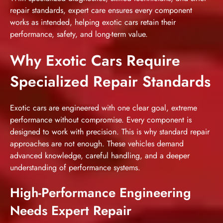
repair standards, expert care ensures every component
works as intended, helping exotic cars retain their
performance, safety, and long-term value.
Why Exotic Cars Require
Specialized Repair Standards
Exotic cars are engineered with one clear goal, extreme
performance without compromise. Every component is
designed to work with precision. This is why standard repair
approaches are not enough. These vehicles demand
advanced knowledge, careful handling, and a deeper
understanding of performance systems.
High-Performance Engineering
Needs Expert Repair