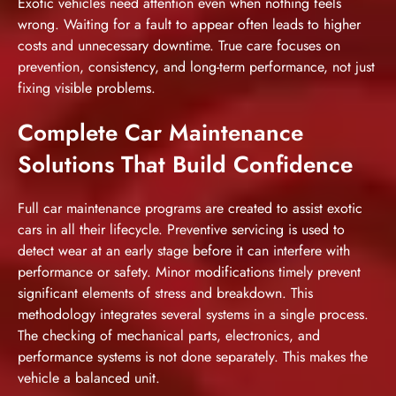
Exotic vehicles need attention even when nothing feels
wrong. Waiting for a fault to appear often leads to higher
costs and unnecessary downtime. True care focuses on
prevention, consistency, and long-term performance, not just
fixing visible problems.
Complete Car Maintenance
Solutions That Build Confidence
Full car maintenance programs are created to assist exotic
cars in all their lifecycle. Preventive servicing is used to
detect wear at an early stage before it can interfere with
performance or safety. Minor modifications timely prevent
significant elements of stress and breakdown. This
methodology integrates several systems in a single process.
The checking of mechanical parts, electronics, and
performance systems is not done separately. This makes the
vehicle a balanced unit.