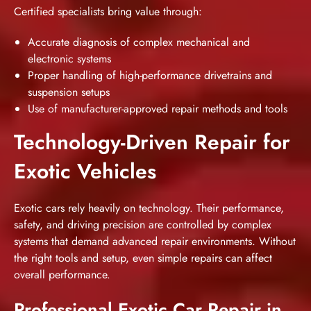
Certified specialists bring value through:
Accurate diagnosis of complex mechanical and
electronic systems
Proper handling of high-performance drivetrains and
suspension setups
Use of manufacturer-approved repair methods and tools
Technology-Driven Repair for
Exotic Vehicles
Exotic cars rely heavily on technology. Their performance,
safety, and driving precision are controlled by complex
systems that demand advanced repair environments. Without
the right tools and setup, even simple repairs can affect
overall performance.
Professional Exotic Car Repair in