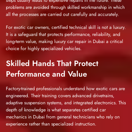
steps usually leads to expensive repairs in the future. These
problems are avoided through skilled workmanship in which
all the processes are carried out carefully and accurately.
For exotic car owners, certified technical skill is not a luxury.
It is a safeguard that protects performance, reliability, and
long-term value, making
luxury car repair in Dubai
a critical
choice for highly specialized vehicles.
Skilled Hands That Protect
Performance and Value
Factory-trained professionals understand how exotic cars are
engineered. Their training covers advanced drivetrains,
adaptive suspension systems, and integrated electronics. This
depth of knowledge is what separates certified car
mechanics in Dubai from general technicians who rely on
experience rather than specialized instruction.