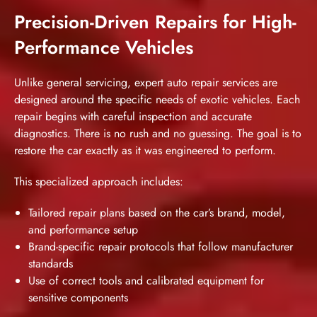
Precision-Driven Repairs for High-
Performance Vehicles
Unlike general servicing, expert auto repair services are
designed around the specific needs of exotic vehicles. Each
repair begins with careful inspection and accurate
diagnostics. There is no rush and no guessing. The goal is to
restore the car exactly as it was engineered to perform.
This specialized approach includes:
Tailored repair plans based on the car’s brand, model,
and performance setup
Brand-specific repair protocols that follow manufacturer
standards
Use of correct tools and calibrated equipment for
sensitive components